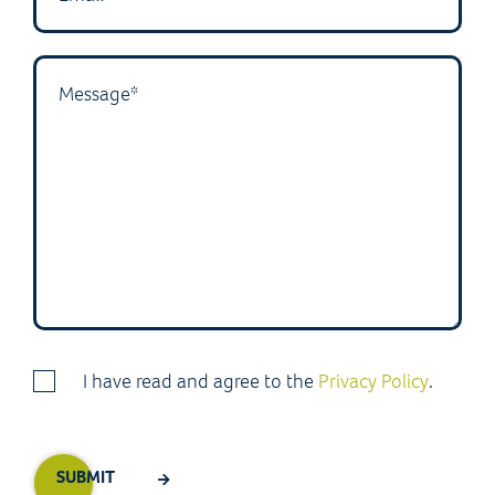
I have read and agree to the
Privacy Policy
.