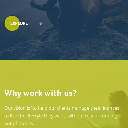
EXPLORE
Why work with us?
Our vision is ‘to help our clients manage their finances
to live the lifestyle they want, without fear of running
out of money’.