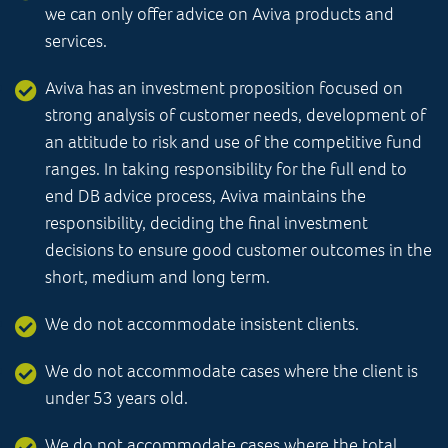
we can only offer advice on Aviva products and
services.
Aviva has an investment proposition focused on
strong analysis of customer needs, development of
an attitude to risk and use of the competitive fund
ranges. In taking responsibility for the full end to
end DB advice process, Aviva maintains the
responsibility, deciding the final investment
decisions to ensure good customer outcomes in the
short, medium and long term.
We do not accommodate insistent clients.
We do not accommodate cases where the client is
under 53 years old.
We do not accommodate cases where the total