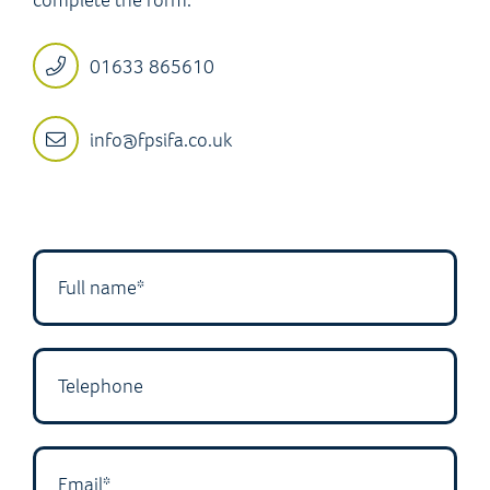
01633 865610
info@fpsifa.co.uk