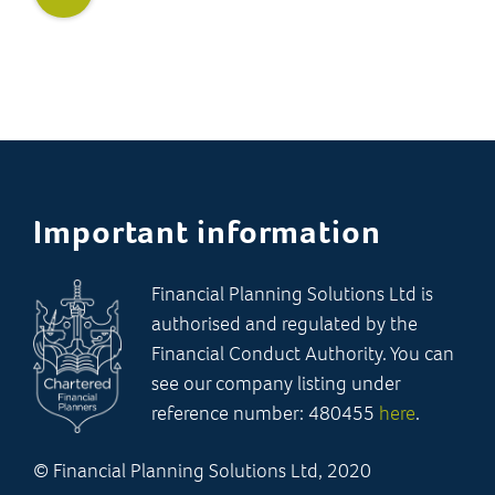
Important information
Financial Planning Solutions Ltd is
authorised and regulated by the
Financial Conduct Authority. You can
see our company listing under
reference number: 480455
here
.
© Financial Planning Solutions Ltd, 2020