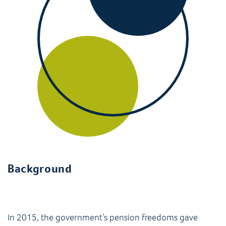
Background
In 2015, the government’s pension freedoms gave