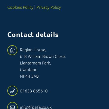
Cookies Policy
|
Privacy Policy
Contact details
Raglan House,
6-8 William Brown Close,
Llantarnam Park,
Cwmbran
NP44 3AB
01633 865610
info@fpsifa.co.uk