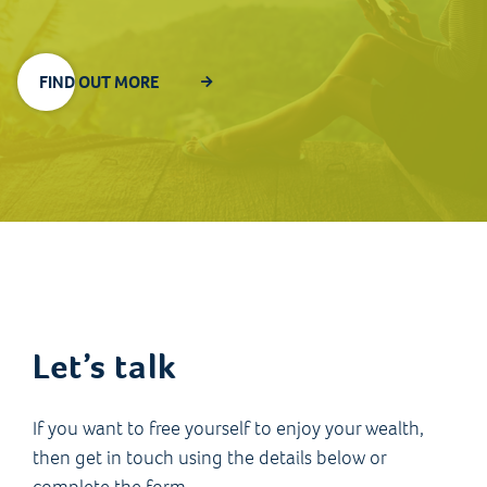
FIND OUT MORE
Let’s talk
If you want to free yourself to enjoy your wealth,
then get in touch using the details below or
complete the form.