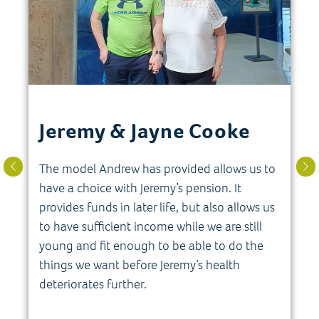
Jeremy & Jayne Cooke
The model Andrew has provided allows us to
have a choice with Jeremy’s pension. It
provides funds in later life, but also allows us
s
to have sufficient income while we are still
young and fit enough to be able to do the
things we want before Jeremy’s health
deteriorates further.