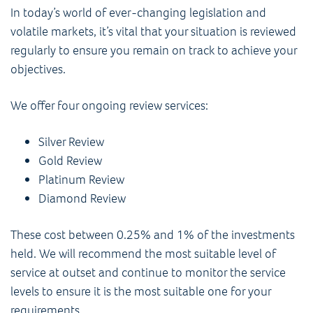
In today’s world of ever-changing legislation and
volatile markets, it’s vital that your situation is reviewed
regularly to ensure you remain on track to achieve your
objectives.
We offer four ongoing review services:
Silver Review
Gold Review
Platinum Review
Diamond Review
These cost between 0.25% and 1% of the investments
held. We will recommend the most suitable level of
service at outset and continue to monitor the service
levels to ensure it is the most suitable one for your
requirements.