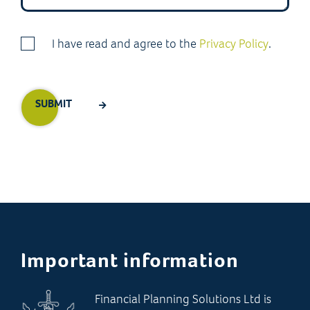
I have read and agree to the
Privacy Policy
.
Important information
Financial Planning Solutions Ltd is