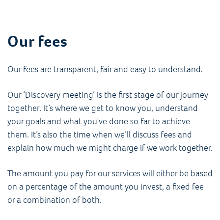
Our fees
Our fees are transparent, fair and easy to understand.
Our ‘Discovery meeting’ is the first stage of our journey
together. It’s where we get to know you, understand
your goals and what you’ve done so far to achieve
them. It’s also the time when we’ll discuss fees and
explain how much we might charge if we work together.
The amount you pay for our services will either be based
on a percentage of the amount you invest, a fixed fee
or a combination of both.