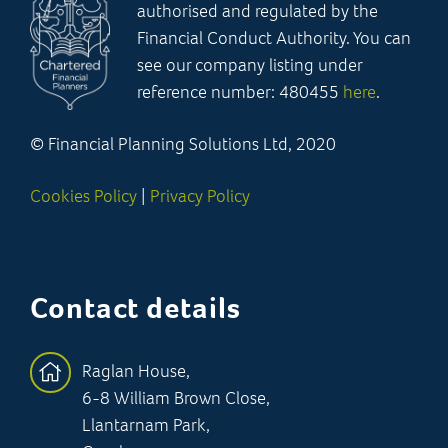
authorised and regulated by the
Financial Conduct Authority. You can
see our company listing under
reference number: 480455
here
.
© Financial Planning Solutions Ltd, 2020
Cookies Policy
|
Privacy Policy
Contact details
Raglan House,
6-8 William Brown Close,
Llantarnam Park,