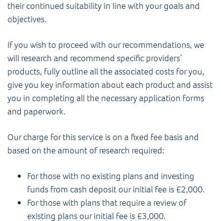
their continued suitability in line with your goals and
objectives.
If you wish to proceed with our recommendations, we
will research and recommend specific providers’
products, fully outline all the associated costs for you,
give you key information about each product and assist
you in completing all the necessary application forms
and paperwork.
Our charge for this service is on a fixed fee basis and
based on the amount of research required:
For those with no existing plans and investing
funds from cash deposit our initial fee is £2,000.
For those with plans that require a review of
existing plans our initial fee is £3,000.