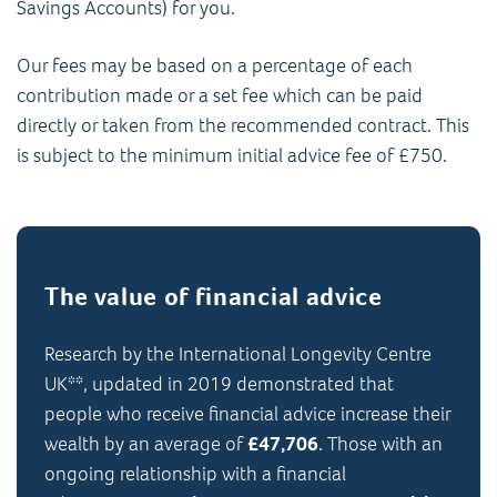
Savings Accounts) for you.
Our fees may be based on a percentage of each
contribution made or a set fee which can be paid
directly or taken from the recommended contract. This
is subject to the minimum initial advice fee of £750.
The value of financial advice
Research by the International Longevity Centre
UK**, updated in 2019 demonstrated that
people who receive financial advice increase their
wealth by an average of
£47,706
. Those with an
ongoing relationship with a financial