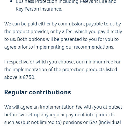
Business Protection including Relevant Life and
Key Person insurance.
We can be paid either by commission, payable to us by
the product provider, or by a fee, which you pay directly
to us. Both options will be presented to you for you to
agree prior to implementing our recommendations.
Irrespective of which you choose, our minimum fee for
the implementation of the protection products listed
above is £750.
Regular contributions
We will agree an implementation fee with you at outset
before we set up any regular payment into products
such as (but not limited to) pensions or ISAs (Individual