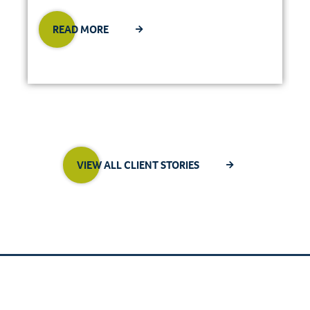
READ MORE
VIEW ALL CLIENT STORIES