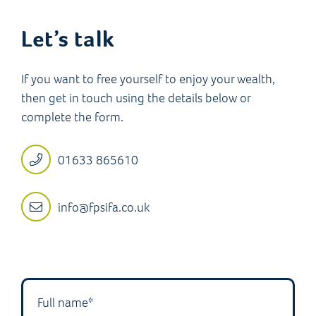
Let’s talk
If you want to free yourself to enjoy your wealth,
then get in touch using the details below or
complete the form.
01633 865610
info@fpsifa.co.uk