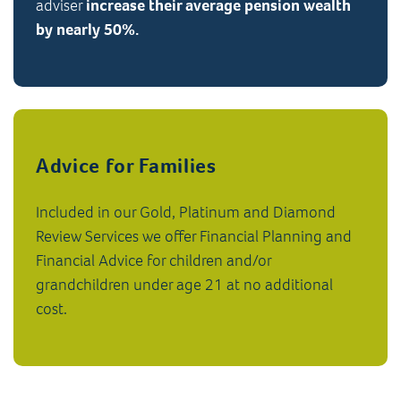
adviser
increase their average pension wealth
by nearly 50%.
Advice for Families
Included in our Gold, Platinum and Diamond
Review Services we offer Financial Planning and
Financial Advice for children and/or
grandchildren under age 21 at no additional
cost.