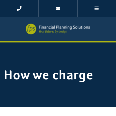
How we charge