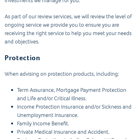
investments we manage for you.
As part of our review services, we will review the level of
ongoing service we provide you to ensure you are
receiving the right service to help you meet your needs
and objectives.
Protection
When advising on protection products, including:
Term Assurance, Mortgage Payment Protection
and Life and/or Critical Illness.
Income Protection Insurance and/or Sickness and
Unemployment Insurance.
Family Income Benefit.
Private Medical Insurance and Accident.