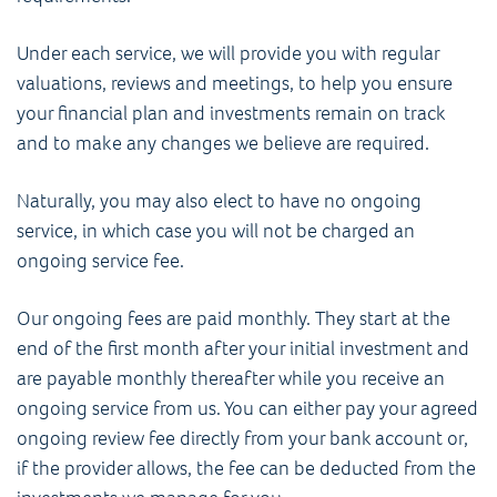
Under each service, we will provide you with regular
valuations, reviews and meetings, to help you ensure
your financial plan and investments remain on track
and to make any changes we believe are required.
Naturally, you may also elect to have no ongoing
service, in which case you will not be charged an
ongoing service fee.
Our ongoing fees are paid monthly. They start at the
end of the first month after your initial investment and
are payable monthly thereafter while you receive an
ongoing service from us. You can either pay your agreed
ongoing review fee directly from your bank account or,
if the provider allows, the fee can be deducted from the