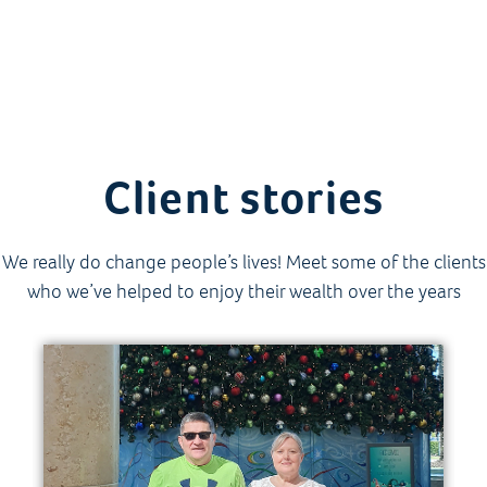
Client stories
We really do change people’s lives! Meet some of the clients
who we’ve helped to enjoy their wealth over the years