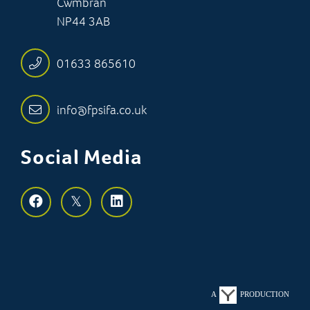
Cwmbran
NP44 3AB
01633 865610
info@fpsifa.co.uk
Social Media
A
PRODUCTION