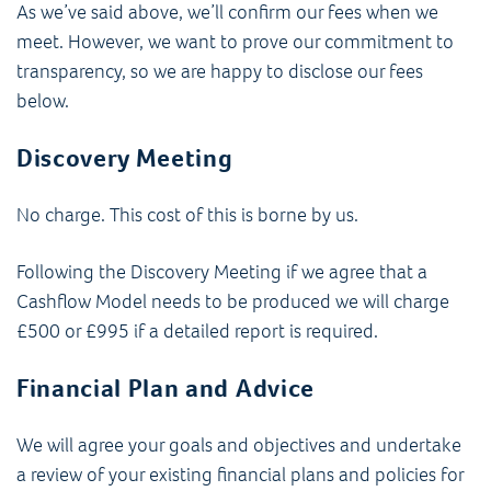
As we’ve said above, we’ll confirm our fees when we
meet. However, we want to prove our commitment to
transparency, so we are happy to disclose our fees
below.
Discovery Meeting
No charge. This cost of this is borne by us.
Following the Discovery Meeting if we agree that a
Cashflow Model needs to be produced we will charge
£500 or £995 if a detailed report is required.
Financial Plan and Advice
We will agree your goals and objectives and undertake
a review of your existing financial plans and policies for