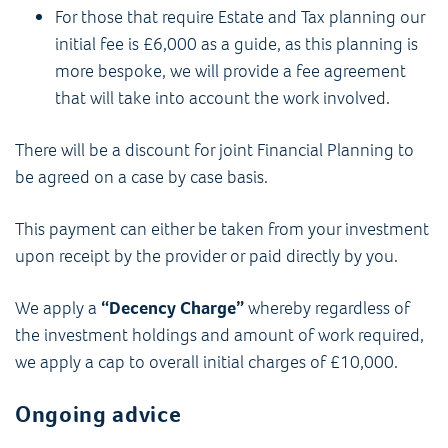
For those that require Estate and Tax planning our
initial fee is £6,000 as a guide, as this planning is
more bespoke, we will provide a fee agreement
that will take into account the work involved.
There will be a discount for joint Financial Planning to
be agreed on a case by case basis.
This payment can either be taken from your investment
upon receipt by the provider or paid directly by you.
We apply a
“Decency Charge”
whereby regardless of
the investment holdings and amount of work required,
we apply a cap to overall initial charges of £10,000.
Ongoing advice