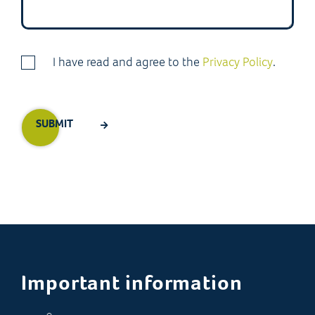
I have read and agree to the
Privacy Policy
.
Important information