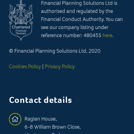
Financial Planning Solutions Ltd is
authorised and regulated by the
Financial Conduct Authority. You can
see our company listing under
reference number: 480455
here
.
© Financial Planning Solutions Ltd, 2020
Cookies Policy
|
Privacy Policy
Contact details
Raglan House,
6-8 William Brown Close,