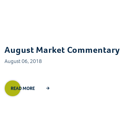
August Market Commentary
August 06, 2018
READ MORE