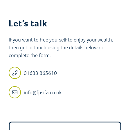
Let’s talk
If you want to free yourself to enjoy your wealth,
then get in touch using the details below or
complete the form.
01633 865610
info@fpsifa.co.uk