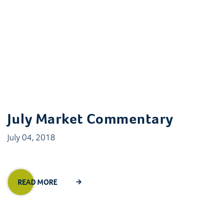
July Market Commentary
July 04, 2018
READ MORE