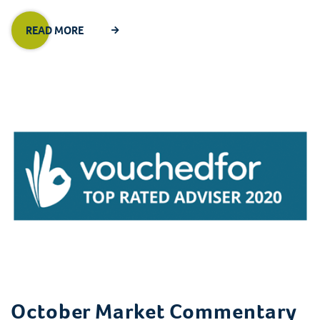
READ MORE
October Market Commentary