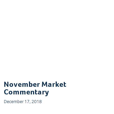
November Market
Commentary
December 17, 2018