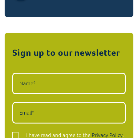
Sign up to our newsletter
I have read and agree to the
Privacy Policy
.