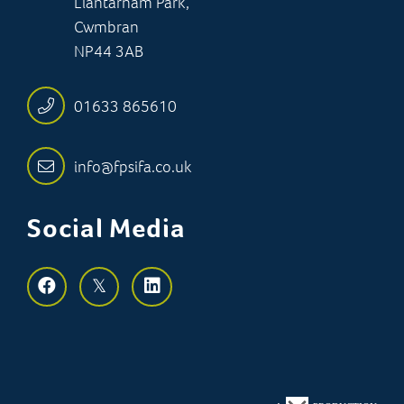
Llantarnam Park,
Cwmbran
NP44 3AB
01633 865610
info@fpsifa.co.uk
Social Media