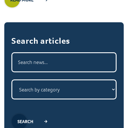
Search articles
SEARCH