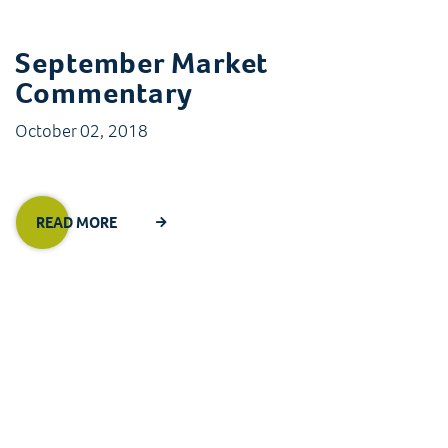
September Market
Commentary
October 02, 2018
READ MORE