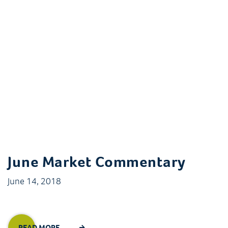
June Market Commentary
June 14, 2018
READ MORE