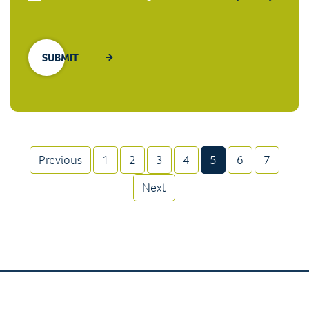
(current)
Previous
1
2
3
4
5
6
7
Next