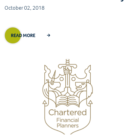
October 02, 2018
READ MORE