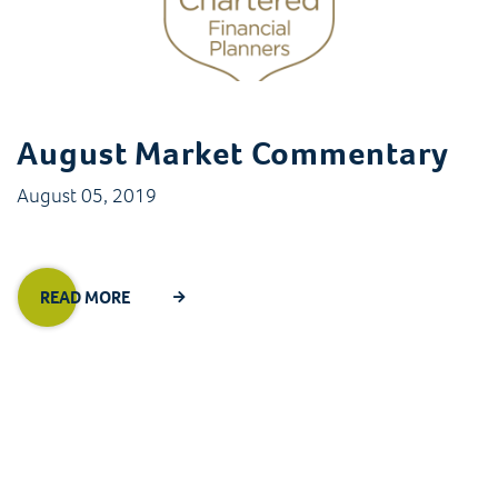
August Market Commentary
August 05, 2019
READ MORE