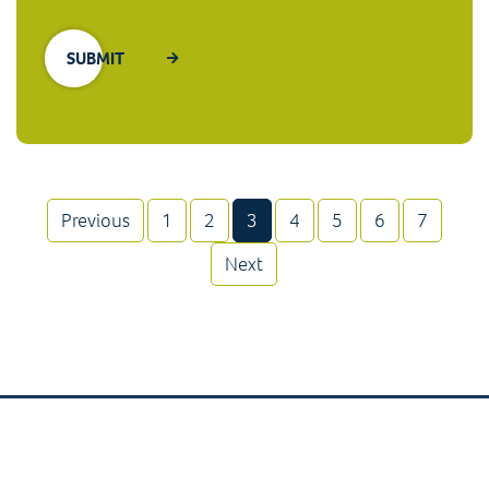
(current)
Previous
1
2
3
4
5
6
7
Next