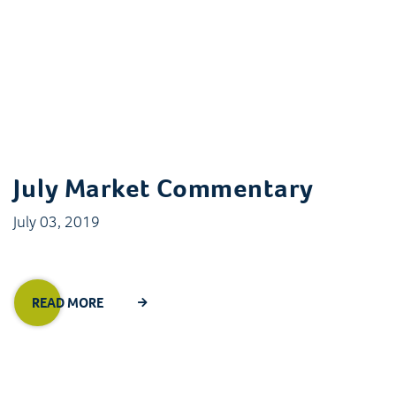
July Market Commentary
July 03, 2019
READ MORE