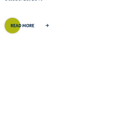
READ MORE