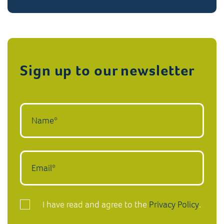
Sign up to our newsletter
I have read and agree to the
Privacy Policy
.