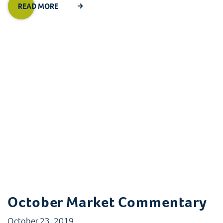
READ MORE
October Market Commentary
October 23, 2019