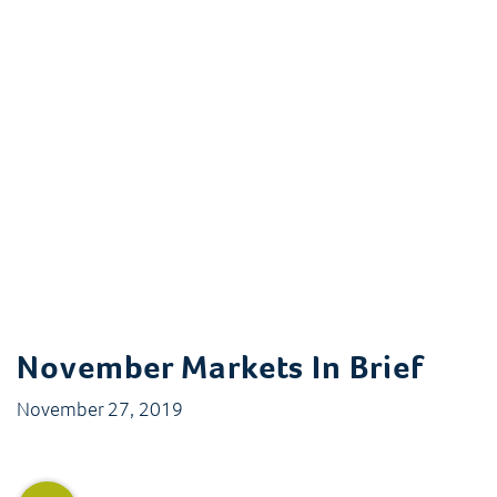
November Markets In Brief
November 27, 2019