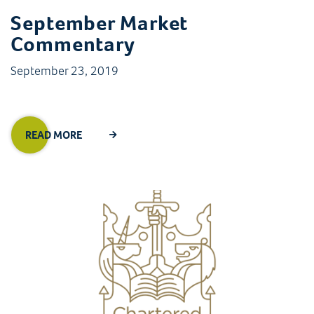
September Market
Commentary
September 23, 2019
READ MORE