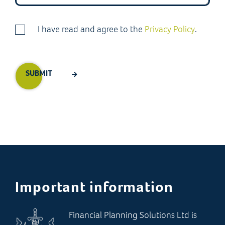
I have read and agree to the
Privacy Policy
.
Important information
Financial Planning Solutions Ltd is