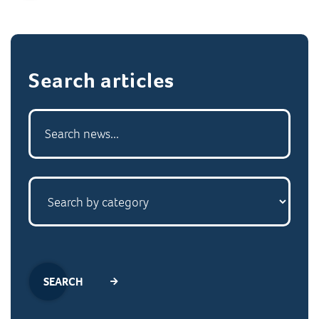
Search articles
SEARCH