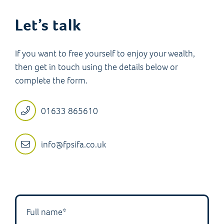
Let’s talk
If you want to free yourself to enjoy your wealth,
then get in touch using the details below or
complete the form.
01633 865610
info@fpsifa.co.uk