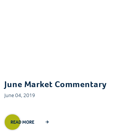
June Market Commentary
June 04, 2019
READ MORE