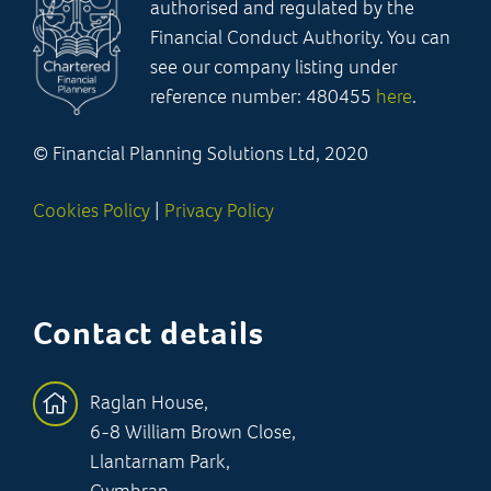
authorised and regulated by the
Financial Conduct Authority. You can
see our company listing under
reference number: 480455
here
.
© Financial Planning Solutions Ltd, 2020
Cookies Policy
|
Privacy Policy
Contact details
Raglan House,
6-8 William Brown Close,
Llantarnam Park,
Cwmbran