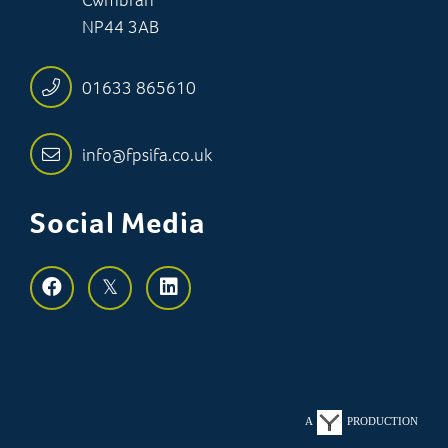
NP44 3AB
01633 865610
info@fpsifa.co.uk
Social Media
A
PRODUCTION