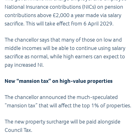
National Insurance contributions (NICs) on pension
contributions above £2,000 a year made via salary
sacrifice. This will take effect from 6 April 2029.
The chancellor says that many of those on low and
middle incomes will be able to continue using salary
sacrifice as normal, while high earners can expect to
pay increased NI.
New “mansion tax” on high-value properties
The chancellor announced the much-speculated
“mansion tax” that will affect the top 1% of properties.
The new property surcharge will be paid alongside
Council Tax.