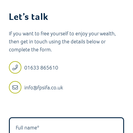
Let’s talk
If you want to free yourself to enjoy your wealth,
then get in touch using the details below or
complete the form.
01633 865610
info@fpsifa.co.uk