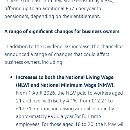
increase the basic and new State Pension by 4.8%,
offering up to an additional £575 per year to
pensioners, depending on their entitlement.
A range of significant changes for business owners
In addition to the Dividend Tax increase, the chancellor
announced a range of changes that could affect
business owners, including:
Increases to both the National Living Wage
(NLW) and National Minimum Wage (NMW).
From 1 April 2026, the NLW paid to workers aged
21 and over will rise by 4.1%, from £12.21 to
£12.71 an hour, increasing annual income by
approximately £900 a year for full-time
employees. For those aged 18 to 20, the NMW will