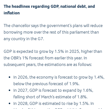
The headlines regarding GDP, national debt, and
inflation
The chancellor says the government’s plans will reduce
borrowing more over the rest of this parliament than
any country in the G7.
GDP is expected to grow by 1.5% in 2025, higher than
the OBR’s 1% forecast from earlier this year. In
subsequent years, the estimations are as follows:
In 2026, the economy is forecast to grow by 1.4%,
below the previous forecast of 1.9%.
In 2027, GDP is forecast to expand by 1.6%,
falling short of March’s estimate of 1.8%.
In 2028, GDP is estimated to rise by 1.5%. In