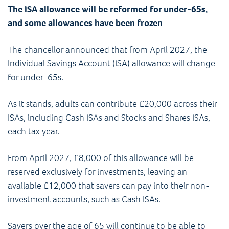
The ISA allowance will be reformed for under-65s,
and some allowances have been frozen
The chancellor announced that from April 2027, the
Individual Savings Account (ISA) allowance will change
for under-65s.
As it stands, adults can contribute £20,000 across their
ISAs, including Cash ISAs and Stocks and Shares ISAs,
each tax year.
From April 2027, £8,000 of this allowance will be
reserved exclusively for investments, leaving an
available £12,000 that savers can pay into their non-
investment accounts, such as Cash ISAs.
Savers over the age of 65 will continue to be able to