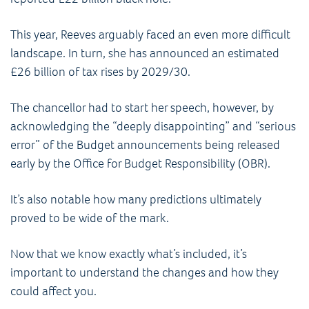
This year, Reeves arguably faced an even more difficult
landscape. In turn, she has announced an estimated
£26 billion of tax rises by 2029/30.
The chancellor had to start her speech, however, by
acknowledging the “deeply disappointing” and “serious
error” of the Budget announcements being released
early by the Office for Budget Responsibility (OBR).
It’s also notable how many predictions ultimately
proved to be wide of the mark.
Now that we know exactly what’s included, it’s
important to understand the changes and how they
could affect you.