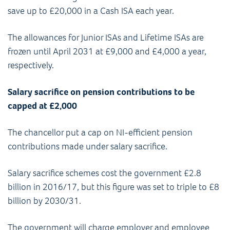
save up to £20,000 in a Cash ISA each year.
The allowances for Junior ISAs and Lifetime ISAs are
frozen until April 2031 at £9,000 and £4,000 a year,
respectively.
Salary sacrifice on pension contributions to be
capped at £2,000
The chancellor put a cap on NI-efficient pension
contributions made under salary sacrifice.
Salary sacrifice schemes cost the government £2.8
billion in 2016/17, but this figure was set to triple to £8
billion by 2030/31.
The government will charge employer and employee