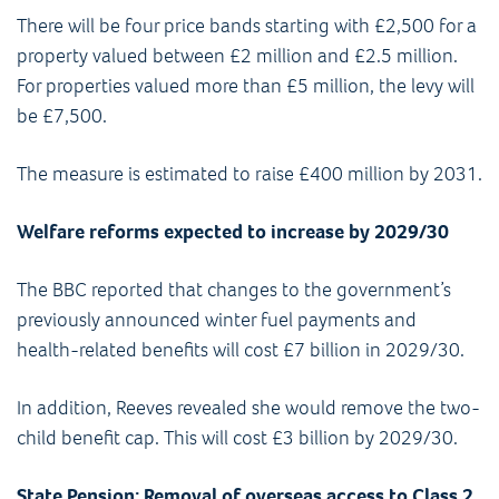
There will be four price bands starting with £2,500 for a
property valued between £2 million and £2.5 million.
For properties valued more than £5 million, the levy will
be £7,500.
The measure is estimated to raise £400 million by 2031.
Welfare reforms expected to increase by 2029/30
The BBC reported that changes to the government’s
previously announced winter fuel payments and
health-related benefits will cost £7 billion in 2029/30.
In addition, Reeves revealed she would remove the two-
child benefit cap. This will cost £3 billion by 2029/30.
State Pension: Removal of overseas access to Class 2