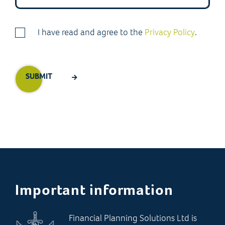
I have read and agree to the
Privacy Policy
.
Important information
Financial Planning Solutions Ltd is