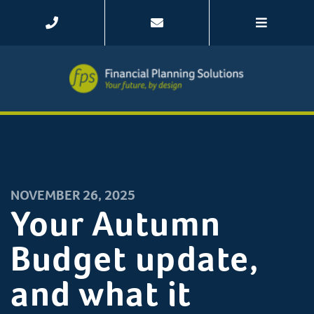
NOVEMBER 26, 2025
Your Autumn
Budget update,
and what it