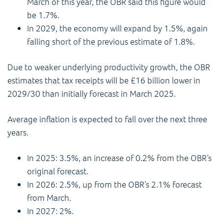
March of this year, the OBR said this figure would
be 1.7%.
In 2029, the economy will expand by 1.5%, again
falling short of the previous estimate of 1.8%.
Due to weaker underlying productivity growth, the OBR
estimates that tax receipts will be £16 billion lower in
2029/30 than initially forecast in March 2025.
Average inflation is expected to fall over the next three
years.
In 2025: 3.5%, an increase of 0.2% from the OBR’s
original forecast.
In 2026: 2.5%, up from the OBR’s 2.1% forecast
from March.
In 2027: 2%.