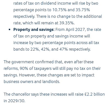
rates of tax on dividend income will rise by two
percentage points to 10.75% and 35.75%
respectively. There is no change to the additional
rate, which will remain at 39.35%.
Property and savings:
From April 2027, the rate
of tax on property and savings income will
increase by two percentage points across all tax
bands to 22%, 42%, and 47% respectively.
The government confirmed that, even after these
reforms, 90% of taxpayers will still pay no tax on their
savings. However, these changes are set to impact
business owners and landlords.
The chancellor says these increases will raise £2.2 billion
in 2029/30.