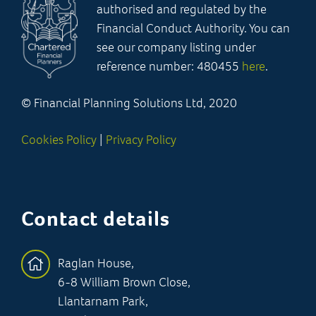
authorised and regulated by the
Financial Conduct Authority. You can
see our company listing under
reference number: 480455
here
.
© Financial Planning Solutions Ltd, 2020
Cookies Policy
|
Privacy Policy
Contact details
Raglan House,
6-8 William Brown Close,
Llantarnam Park,