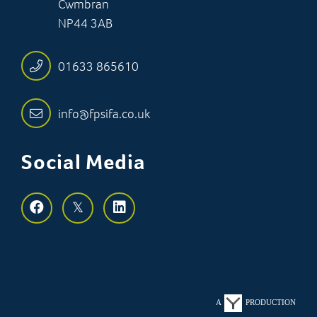
Cwmbran
NP44 3AB
01633 865610
info@fpsifa.co.uk
Social Media
A
PRODUCTION