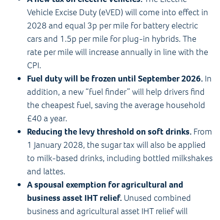
Vehicle Excise Duty (eVED) will come into effect in
2028 and equal 3p per mile for battery electric
cars and 1.5p per mile for plug-in hybrids. The
rate per mile will increase annually in line with the
CPI.
Fuel duty will be frozen until September 2026.
In
addition, a new “fuel finder” will help drivers find
the cheapest fuel, saving the average household
£40 a year.
Reducing the levy threshold on soft drinks.
From
1 January 2028, the sugar tax will also be applied
to milk-based drinks, including bottled milkshakes
and lattes.
A spousal exemption for agricultural and
business asset IHT relief.
Unused combined
business and agricultural asset IHT relief will