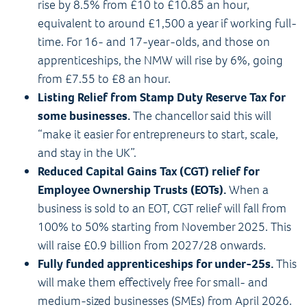
rise by 8.5% from £10 to £10.85 an hour,
equivalent to around £1,500 a year if working full-
time. For 16- and 17-year-olds, and those on
apprenticeships, the NMW will rise by 6%, going
from £7.55 to £8 an hour.
Listing Relief from Stamp Duty Reserve Tax for
some businesses.
The chancellor said this will
“make it easier for entrepreneurs to start, scale,
and stay in the UK”.
Reduced Capital Gains Tax (CGT) relief for
Employee Ownership Trusts (EOTs).
When a
business is sold to an EOT, CGT relief will fall from
100% to 50% starting from November 2025. This
will raise £0.9 billion from 2027/28 onwards.
Fully funded apprenticeships for under-25s.
This
will make them effectively free for small- and
medium-sized businesses (SMEs) from April 2026.