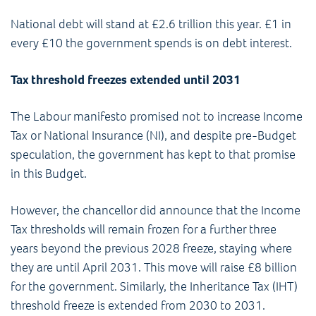
National debt will stand at £2.6 trillion this year. £1 in
every £10 the government spends is on debt interest.
Tax threshold freezes extended until 2031
The Labour manifesto promised not to increase Income
Tax or National Insurance (NI), and despite pre-Budget
speculation, the government has kept to that promise
in this Budget.
However, the chancellor did announce that the Income
Tax thresholds will remain frozen for a further three
years beyond the previous 2028 freeze, staying where
they are until April 2031. This move will raise £8 billion
for the government. Similarly, the Inheritance Tax (IHT)
threshold freeze is extended from 2030 to 2031.