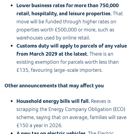
Lower business rates for more than 750,000
retail, hospitality, and leisure properties.
That
move will be funded through higher rates on
properties worth £500,000 or more, such as
warehouses used by online retail.
Customs duty will apply to parcels of any value
from March 2029 at the latest.
There is an
existing exemption for parcels worth less than
£135, favouring large-scale importers.
Other announcements that may affect you
Household energy bills will fall.
Reeves is
scrapping the Energy Company Obligation (ECO)
scheme, saying that on average, families will save
£150 a year in 2026.
A new tax on electric vehicles.
The Electric