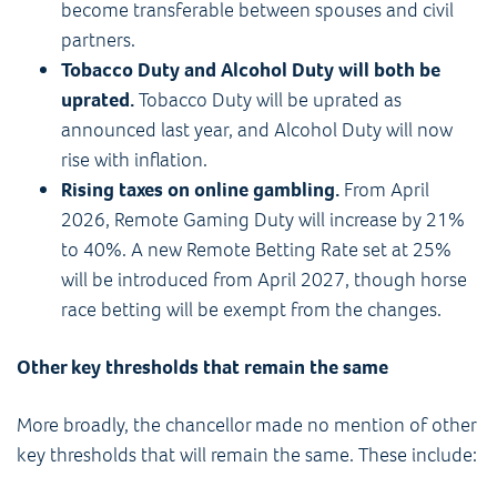
become transferable between spouses and civil
partners.
Tobacco Duty and Alcohol Duty will both be
uprated.
Tobacco Duty will be uprated as
announced last year, and Alcohol Duty will now
rise with inflation.
Rising taxes on online gambling.
From April
2026, Remote Gaming Duty will increase by 21%
to 40%. A new Remote Betting Rate set at 25%
will be introduced from April 2027, though horse
race betting will be exempt from the changes.
Other key thresholds that remain the same
More broadly, the chancellor made no mention of other
key thresholds that will remain the same. These include: