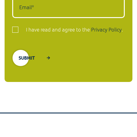
I have read and agree to the
Privacy Policy
.