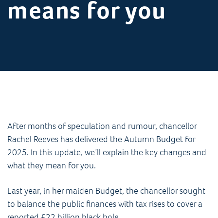
means for you
After months of speculation and rumour, chancellor
Rachel Reeves has delivered the Autumn Budget for
2025. In this update, we’ll explain the key changes and
what they mean for you.
Last year, in her maiden Budget, the chancellor sought
to balance the public finances with tax rises to cover a
reported £22 billion black hole.