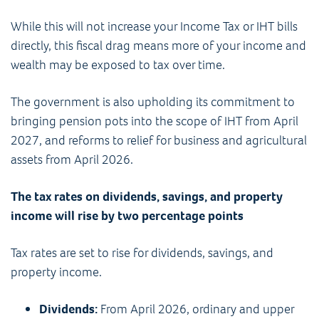
While this will not increase your Income Tax or IHT bills
directly, this fiscal drag means more of your income and
wealth may be exposed to tax over time.
The government is also upholding its commitment to
bringing pension pots into the scope of IHT from April
2027, and reforms to relief for business and agricultural
assets from April 2026.
The tax rates on dividends, savings, and property
income will rise by two percentage points
Tax rates are set to rise for dividends, savings, and
property income.
Dividends:
From April 2026, ordinary and upper