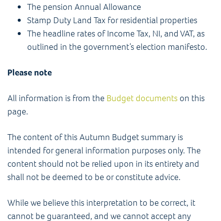
The pension Annual Allowance
Stamp Duty Land Tax for residential properties
The headline rates of Income Tax, NI, and VAT, as
outlined in the government’s election manifesto.
Please note
All information is from the
Budget documents
on this
page.
The content of this Autumn Budget summary is
intended for general information purposes only. The
content should not be relied upon in its entirety and
shall not be deemed to be or constitute advice.
While we believe this interpretation to be correct, it
cannot be guaranteed, and we cannot accept any