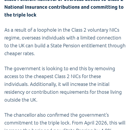
National Insurance contributions and committing to
the triple lock
As a result of a loophole in the Class 2 voluntary NICs
regime, overseas individuals with a limited connection
to the UK can build a State Pension entitlement through
cheaper rates.
The government is looking to end this by removing
access to the cheapest Class 2 NICs for these
individuals. Additionally, it will increase the initial
residency or contribution requirements for those living
outside the UK.
The chancellor also confirmed the government’s
commitment to the triple lock. From April 2026, this will