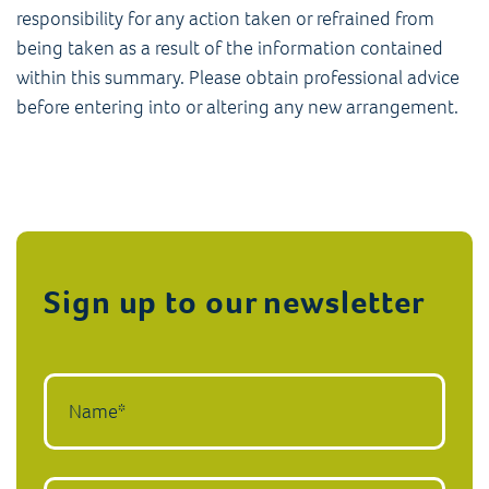
responsibility for any action taken or refrained from
being taken as a result of the information contained
within this summary. Please obtain professional advice
before entering into or altering any new arrangement.
Sign up to our newsletter