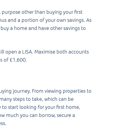
 purpose other than buying your first
nus and a portion of your own savings. As
to buy a home and have other savings to
still open a LISA. Maximise both accounts
s of £1,600.
buying journey. From viewing properties to
 many steps to take, which can be
 to start looking for your first home,
how much you can borrow, secure a
ss.