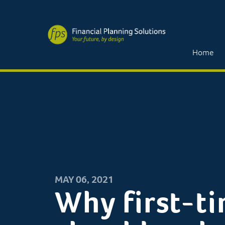
Home
MAY 06, 2021
Why first-t