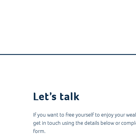
Let’s talk
If you want to free yourself to enjoy your wea
get in touch using the details below or compl
form.