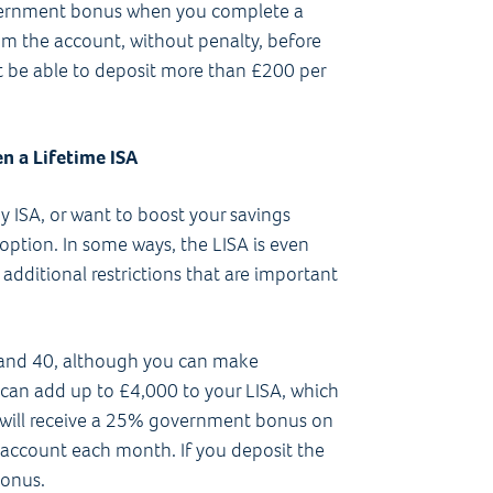
government bonus when you complete a
m the account, without penalty, before
n’t be able to deposit more than £200 per
en a Lifetime ISA
y ISA, or want to boost your savings
 option. In some ways, the LISA is even
 additional restrictions that are important
 and 40, although you can make
u can add up to £4,000 to your LISA, which
ou will receive a 25% government bonus on
r account each month. If you deposit the
bonus.