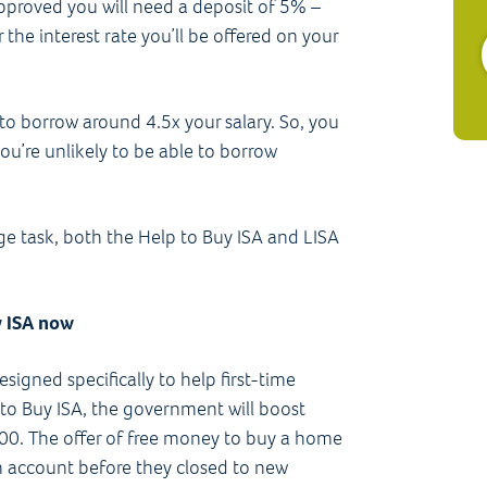
approved you will need a deposit of 5%­ –
the interest rate you’ll be offered on your
e to borrow around 4.5x your salary. So, you
ou’re unlikely to be able to borrow
e task, both the Help to Buy ISA and LISA
y ISA now
signed specifically to help first-time
to Buy ISA, the government will boost
00. The offer of free money to buy a home
account before they closed to new