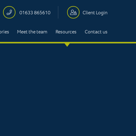
01633 865610
Client Login
ories
Meet the team
Resources
Contact us