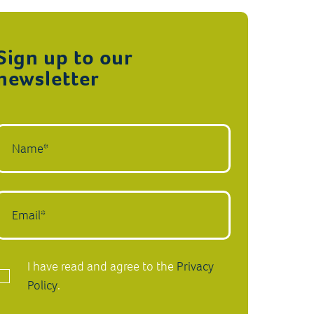
Sign up to our
newsletter
I have read and agree to the
Privacy
Policy
.