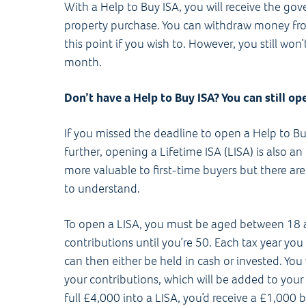
With a Help to Buy ISA, you will receive the 
property purchase. You can withdraw money fro
this point if you wish to. However, you still wo
month.
Don’t have a Help to Buy ISA? You can still op
If you missed the deadline to open a Help to Bu
further, opening a Lifetime ISA (LISA) is also an
more valuable to first-time buyers but there are
to understand.
To open a LISA, you must be aged between 18
contributions until you’re 50. Each tax year yo
can then either be held in cash or invested. Y
your contributions, which will be added to you
full £4,000 into a LISA, you’d receive a £1,000 