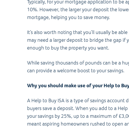
Typically, for your mortgage application to be 
10%. However, the larger your deposit the lower 
mortgage, helping you to save money.
It’s also worth noting that you’ll usually be abl
may need a larger deposit to bridge the gap if y
enough to buy the property you want.
While saving thousands of pounds can be a hug
can provide a welcome boost to your savings.
Why you should make use of your Help to Bu
A Help to Buy ISA is a type of savings account de
buyers save a deposit. When you add to a Help 
your savings by 25%, up to a maximum of £3,0
meant aspiring homeowners rushed to open an 