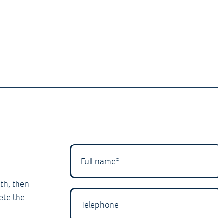
lth, then
ete the