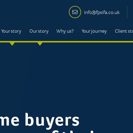
info@fpsifa.co.uk
Your story
Our story
Why us?
Your journey
Client st
ime buyers