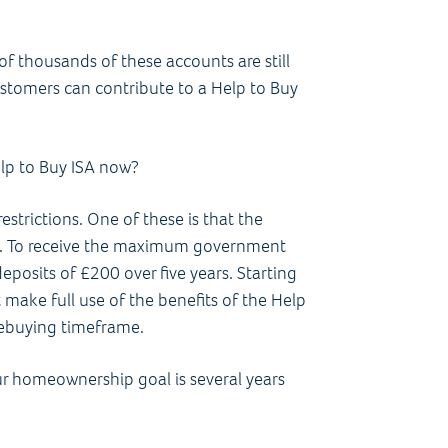
of thousands of these accounts are still
ustomers can contribute to a Help to Buy
elp to Buy ISA now?
restrictions. One of these is that the
. To receive the maximum government
posits of £200 over five years. Starting
 make full use of the benefits of the Help
mebuying timeframe.
ur homeownership goal is several years