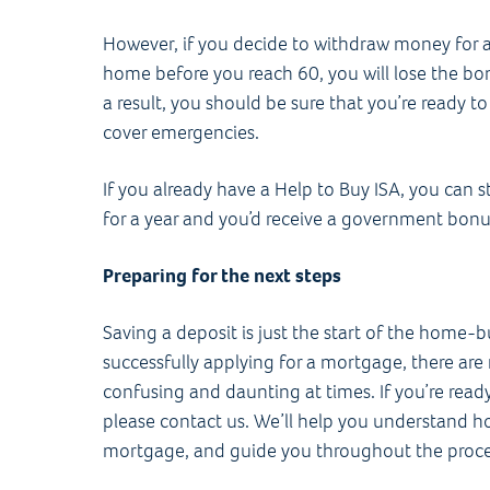
However, if you decide to withdraw money for a
home before you reach 60, you will lose the bo
a result, you should be sure that you’re ready 
cover emergencies.
If you already have a Help to Buy ISA, you can 
for a year and you’d receive a government bonu
Preparing for the next steps
Saving a deposit is just the start of the home-
successfully applying for a mortgage, there are
confusing and daunting at times. If you’re ready
please contact us. We’ll help you understand 
mortgage, and guide you throughout the proce