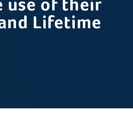
 use of their
 and Lifetime