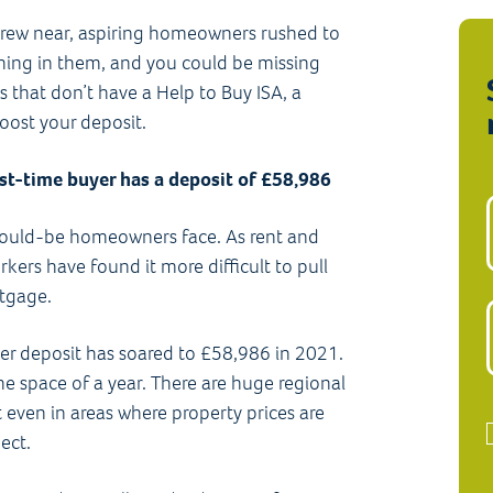
 drew near, aspiring homeowners rushed to
hing in them, and you could be missing
 that don’t have a Help to Buy ISA, a
boost your deposit.
rst-time buyer has a deposit of £58,986
s would-be homeowners face. As rent and
ers have found it more difficult to pull
rtgage.
yer deposit has soared to £58,986 in 2021.
 space of a year. There are huge regional
 even in areas where property prices are
ect.