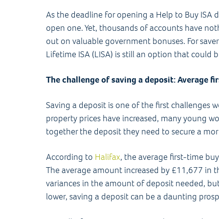
As the deadline for opening a Help to Buy ISA
open one. Yet, thousands of accounts have not
out on valuable government bonuses. For savers
Lifetime ISA (LISA) is still an option that could 
The challenge of saving a deposit: Average fi
Saving a deposit is one of the first challenge
property prices have increased, many young work
together the deposit they need to secure a mo
According to
Halifax
, the average first-time bu
The average amount increased by £11,677 in the
variances in the amount of deposit needed, but
lower, saving a deposit can be a daunting prosp