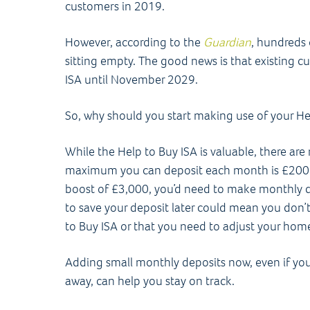
customers in 2019.
However, according to the
Guardian
, hundreds 
sitting empty. The good news is that existing c
ISA until November 2029.
So, why should you start making use of your H
While the Help to Buy ISA is valuable, there are 
maximum you can deposit each month is £200
boost of £3,000, you’d need to make monthly de
to save your deposit later could mean you don’t
to Buy ISA or that you need to adjust your ho
Adding small monthly deposits now, even if yo
away, can help you stay on track.