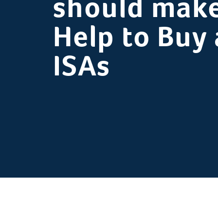
should make
Help to Buy
ISAs