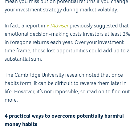
mean you miss out on potential returns if you change
your investment strategy during market volatility.
In fact, a report in
FTAdviser
previously suggested that
emotional decision-making costs investors at least 2%
in foregone returns each year. Over your investment
time frame, those lost opportunities could add up to a
substantial sum.
The Cambridge University research noted that once
habits form, it can be difficult to reverse them later in
life. However, it’s not impossible, so read on to find out
more.
4 practical ways to overcome potentially harmful
money habits