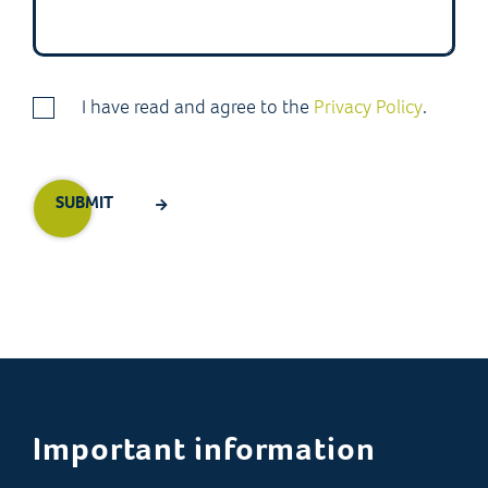
I have read and agree to the
Privacy Policy
.
Important information