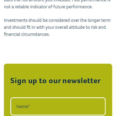
not a reliable indicator of future performance.
Investments should be considered over the longer term
and should fit in with your overall attitude to risk and
financial circumstances.
Sign up to our newsletter