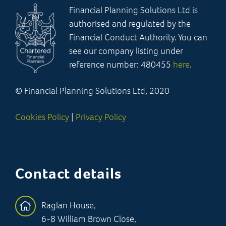
Financial Planning Solutions Ltd is
authorised and regulated by the
Financial Conduct Authority. You can
see our company listing under
reference number: 480455
here
.
© Financial Planning Solutions Ltd, 2020
Cookies Policy
|
Privacy Policy
Contact details
Raglan House,
6-8 William Brown Close,