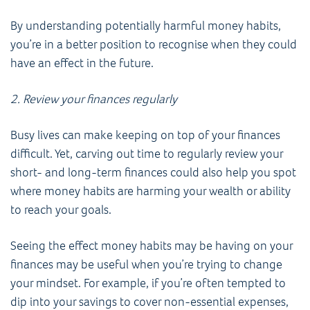
By understanding potentially harmful money habits,
you’re in a better position to recognise when they could
have an effect in the future.
2. Review your finances regularly
Busy lives can make keeping on top of your finances
difficult. Yet, carving out time to regularly review your
short- and long-term finances could also help you spot
where money habits are harming your wealth or ability
to reach your goals.
Seeing the effect money habits may be having on your
finances may be useful when you’re trying to change
your mindset. For example, if you’re often tempted to
dip into your savings to cover non-essential expenses,