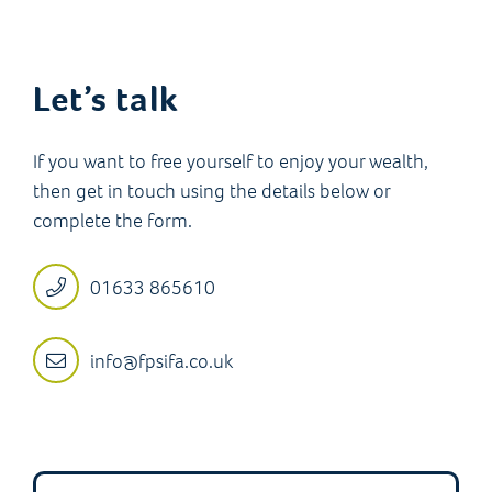
Let’s talk
If you want to free yourself to enjoy your wealth,
then get in touch using the details below or
complete the form.
01633 865610
info@fpsifa.co.uk