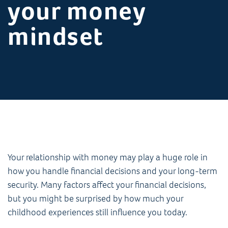
your money
mindset
Your relationship with money may play a huge role in
how you handle financial decisions and your long-term
security. Many factors affect your financial decisions,
but you might be surprised by how much your
childhood experiences still influence you today.