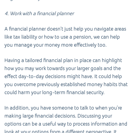
4. Work with a financial planner
A financial planner doesn’t just help you navigate areas
like tax liability or how to use a pension, we can help
you manage your money more effectively too.
Having a tailored financial plan in place can highlight
how you may work towards your larger goals and the
effect day-to-day decisions might have. It could help
you overcome previously established money habits that
could harm your long-term financial security.
In addition, you have someone to talk to when you’re
making large financial decisions. Discussing your
options can be a useful way to process information and
look at your options from a different perspective. It