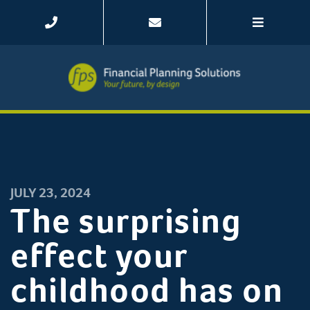
JULY 23, 2024
The surprising
effect your
childhood has on