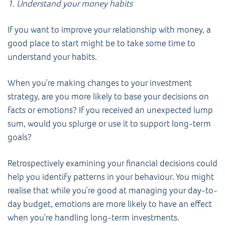
1. Understand your money habits
If you want to improve your relationship with money, a
good place to start might be to take some time to
understand your habits.
When you’re making changes to your investment
strategy, are you more likely to base your decisions on
facts or emotions? If you received an unexpected lump
sum, would you splurge or use it to support long-term
goals?
Retrospectively examining your financial decisions could
help you identify patterns in your behaviour. You might
realise that while you’re good at managing your day-to-
day budget, emotions are more likely to have an effect
when you’re handling long-term investments.