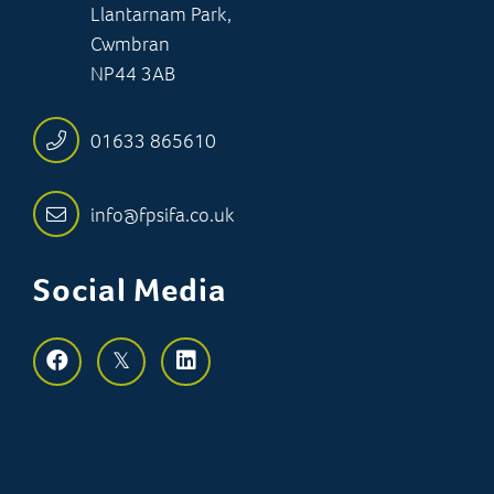
Llantarnam Park,
Cwmbran
NP44 3AB
01633 865610
info@fpsifa.co.uk
Social Media