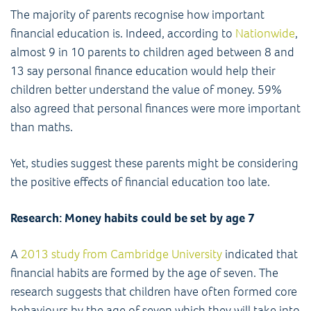
The majority of parents recognise how important
financial education is. Indeed, according to
Nationwide
,
almost 9 in 10 parents to children aged between 8 and
13 say personal finance education would help their
children better understand the value of money. 59%
also agreed that personal finances were more important
than maths.
Yet, studies suggest these parents might be considering
the positive effects of financial education too late.
Research: Money habits could be set by age 7
A
2013 study from Cambridge University
indicated that
financial habits are formed by the age of seven. The
research suggests that children have often formed core
behaviours by the age of seven which they will take into