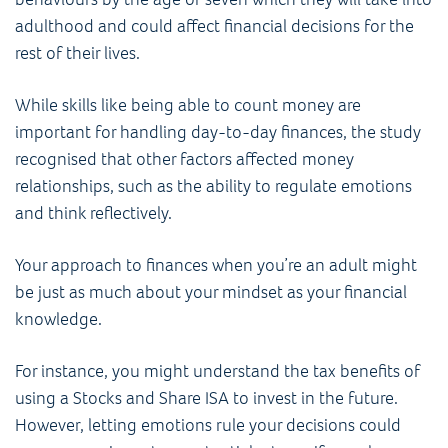
adulthood and could affect financial decisions for the
rest of their lives.
While skills like being able to count money are
important for handling day-to-day finances, the study
recognised that other factors affected money
relationships, such as the ability to regulate emotions
and think reflectively.
Your approach to finances when you’re an adult might
be just as much about your mindset as your financial
knowledge.
For instance, you might understand the tax benefits of
using a Stocks and Share ISA to invest in the future.
However, letting emotions rule your decisions could