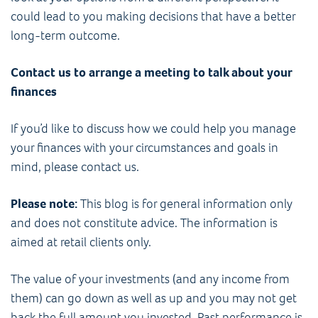
could lead to you making decisions that have a better
long-term outcome.
Contact us to arrange a meeting to talk about your
finances
If you’d like to discuss how we could help you manage
your finances with your circumstances and goals in
mind, please contact us.
Please note:
This blog is for general information only
and does not constitute advice. The information is
aimed at retail clients only.
The value of your investments (and any income from
them) can go down as well as up and you may not get
back the full amount you invested. Past performance is