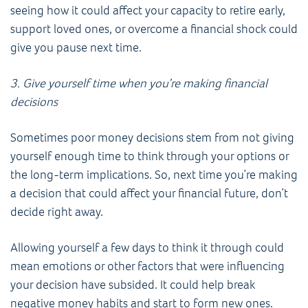
seeing how it could affect your capacity to retire early,
support loved ones, or overcome a financial shock could
give you pause next time.
3. Give yourself time when you’re making financial
decisions
Sometimes poor money decisions stem from not giving
yourself enough time to think through your options or
the long-term implications. So, next time you’re making
a decision that could affect your financial future, don’t
decide right away.
Allowing yourself a few days to think it through could
mean emotions or other factors that were influencing
your decision have subsided. It could help break
negative money habits and start to form new ones.