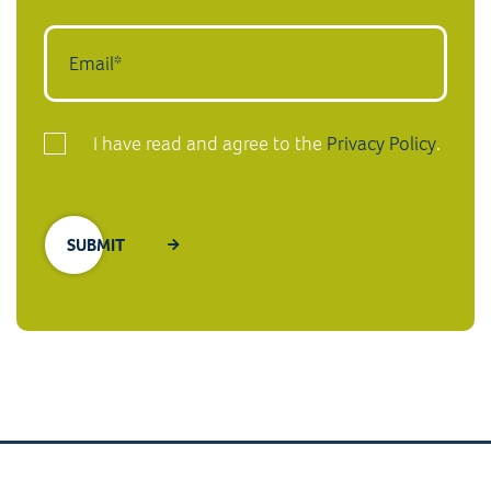
I have read and agree to the
Privacy Policy
.