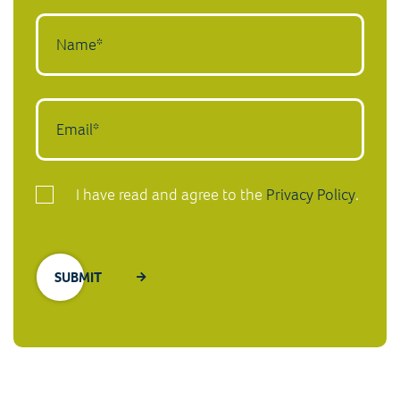
I have read and agree to the
Privacy Policy
.