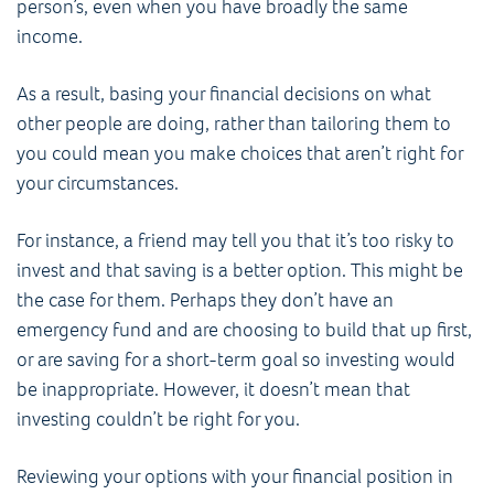
person’s, even when you have broadly the same
income.
As a result, basing your financial decisions on what
other people are doing, rather than tailoring them to
you could mean you make choices that aren’t right for
your circumstances.
For instance, a friend may tell you that it’s too risky to
invest and that saving is a better option. This might be
the case for them. Perhaps they don’t have an
emergency fund and are choosing to build that up first,
or are saving for a short-term goal so investing would
be inappropriate. However, it doesn’t mean that
investing couldn’t be right for you.
Reviewing your options with your financial position in