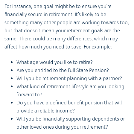
For instance, one goal might be to ensure you’re
financially secure in retirement. It’s likely to be
something many other people are working towards too,
but that doesn’t mean your retirement goals are the
same. There could be many differences, which may
affect how much you need to save. For example:
What age would you like to retire?
Are you entitled to the full State Pension?
Will you be retirement planning with a partner?
What kind of retirement lifestyle are you looking
forward to?
Do you have a defined benefit pension that will
provide a reliable income?
Will you be financially supporting dependents or
other loved ones during your retirement?