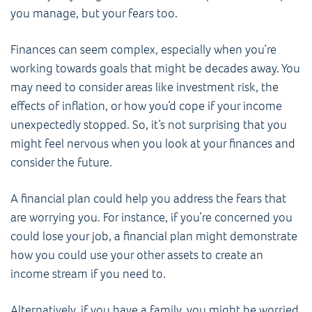
you manage, but your fears too.
Finances can seem complex, especially when you’re
working towards goals that might be decades away. You
may need to consider areas like investment risk, the
effects of inflation, or how you’d cope if your income
unexpectedly stopped. So, it’s not surprising that you
might feel nervous when you look at your finances and
consider the future.
A financial plan could help you address the fears that
are worrying you. For instance, if you’re concerned you
could lose your job, a financial plan might demonstrate
how you could use your other assets to create an
income stream if you need to.
Alternatively, if you have a family, you might be worried