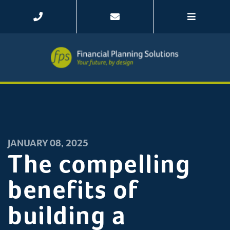
JANUARY 08, 2025
The compelling
benefits of
building a