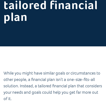
tailored financial
plan
While you might have similar goals or circumstances to
other people, a financial plan isn’t a one-size-fits-all
solution. Instead, a tailored financial plan that considers
your needs and goals could help you get far more out
of it.