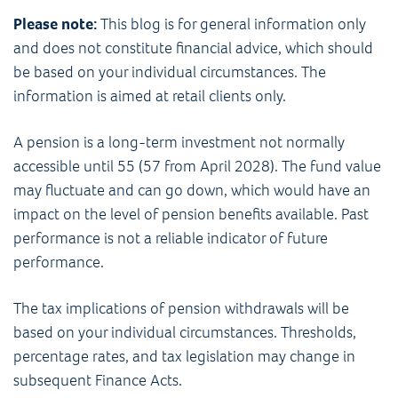
Please note:
This blog is for general information only
and does not constitute financial advice, which should
be based on your individual circumstances. The
information is aimed at retail clients only.
A pension is a long-term investment not normally
accessible until 55 (57 from April 2028). The fund value
may fluctuate and can go down, which would have an
impact on the level of pension benefits available. Past
performance is not a reliable indicator of future
performance.
The tax implications of pension withdrawals will be
based on your individual circumstances. Thresholds,
percentage rates, and tax legislation may change in
subsequent Finance Acts.