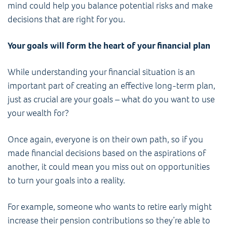
mind could help you balance potential risks and make
decisions that are right for you.
Your goals will form the heart of your financial plan
While understanding your financial situation is an
important part of creating an effective long-term plan,
just as crucial are your goals – what do you want to use
your wealth for?
Once again, everyone is on their own path, so if you
made financial decisions based on the aspirations of
another, it could mean you miss out on opportunities
to turn your goals into a reality.
For example, someone who wants to retire early might
increase their pension contributions so they’re able to