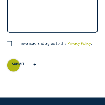
I have read and agree to the
Privacy Policy
.