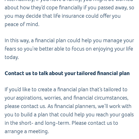
about how they’d cope financially if you passed away, so
you may decide that life insurance could offer you
peace of mind.
In this way, a financial plan could help you manage your
fears so you’re better able to focus on enjoying your life
today.
Contact us to talk about your tailored financial plan
If you’d like to create a financial plan that’s tailored to
your aspirations, worries, and financial circumstances,
please contact us. As financial planners, we’ll work with
you to build a plan that could help you reach your goals
in the short- and long-term. Please contact us to
arrange a meeting.