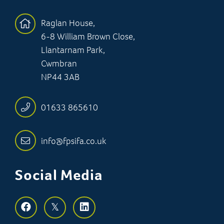
Raglan House,
6-8 William Brown Close,
Llantarnam Park,
Cwmbran
NP44 3AB
01633 865610
info@fpsifa.co.uk
Social Media