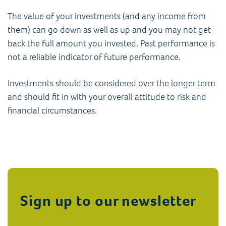
The value of your investments (and any income from
them) can go down as well as up and you may not get
back the full amount you invested. Past performance is
not a reliable indicator of future performance.
Investments should be considered over the longer term
and should fit in with your overall attitude to risk and
financial circumstances.
Sign up to our newsletter