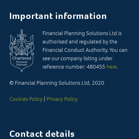
Important information
Financial Planning Solutions Ltd is
authorised and regulated by the
Financial Conduct Authority. You can
see our company listing under
reference number: 480455
here
.
© Financial Planning Solutions Ltd, 2020
Cookies Policy
|
Privacy Policy
Contact details