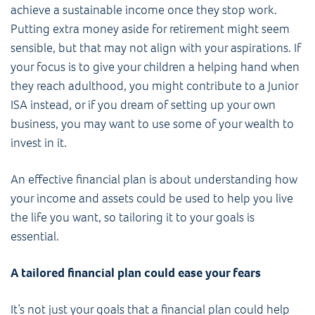
achieve a sustainable income once they stop work.
Putting extra money aside for retirement might seem
sensible, but that may not align with your aspirations. If
your focus is to give your children a helping hand when
they reach adulthood, you might contribute to a Junior
ISA instead, or if you dream of setting up your own
business, you may want to use some of your wealth to
invest in it.
An effective financial plan is about understanding how
your income and assets could be used to help you live
the life you want, so tailoring it to your goals is
essential.
A tailored financial plan could ease your fears
It’s not just your goals that a financial plan could help