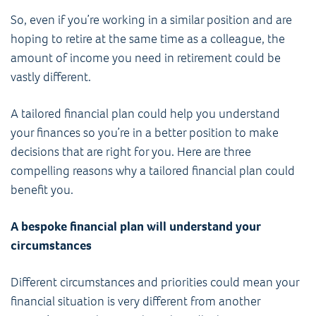
So, even if you’re working in a similar position and are
hoping to retire at the same time as a colleague, the
amount of income you need in retirement could be
vastly different.
A tailored financial plan could help you understand
your finances so you’re in a better position to make
decisions that are right for you. Here are three
compelling reasons why a tailored financial plan could
benefit you.
A bespoke financial plan will understand your
circumstances
Different circumstances and priorities could mean your
financial situation is very different from another