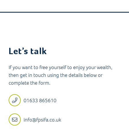
Let’s talk
If you want to free yourself to enjoy your wealth,
then get in touch using the details below or
complete the form.
01633 865610
info@fpsifa.co.uk