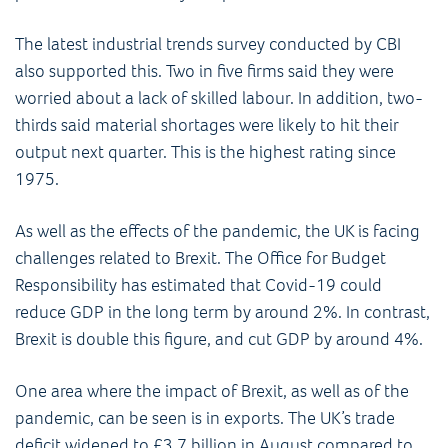
The latest industrial trends survey conducted by CBI
also supported this. Two in five firms said they were
worried about a lack of skilled labour. In addition, two-
thirds said material shortages were likely to hit their
output next quarter. This is the highest rating since
1975.
As well as the effects of the pandemic, the UK is facing
challenges related to Brexit. The Office for Budget
Responsibility has estimated that Covid-19 could
reduce GDP in the long term by around 2%. In contrast,
Brexit is double this figure, and cut GDP by around 4%.
One area where the impact of Brexit, as well as of the
pandemic, can be seen is in exports. The UK’s trade
deficit widened to £3.7 billion in August compared to