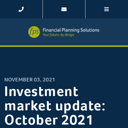
NOVEMBER 03, 2021
Investment
market update:
October 2021