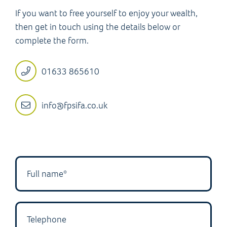
If you want to free yourself to enjoy your wealth,
then get in touch using the details below or
complete the form.
01633 865610
info@fpsifa.co.uk