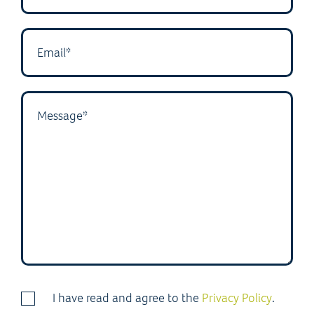
I have read and agree to the
Privacy Policy
.