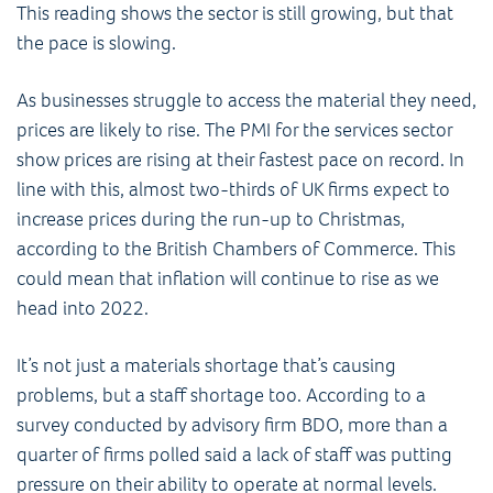
This reading shows the sector is still growing, but that
the pace is slowing.
As businesses struggle to access the material they need,
prices are likely to rise. The PMI for the services sector
show prices are rising at their fastest pace on record. In
line with this, almost two-thirds of UK firms expect to
increase prices during the run-up to Christmas,
according to the British Chambers of Commerce. This
could mean that inflation will continue to rise as we
head into 2022.
It’s not just a materials shortage that’s causing
problems, but a staff shortage too. According to a
survey conducted by advisory firm BDO, more than a
quarter of firms polled said a lack of staff was putting
pressure on their ability to operate at normal levels.