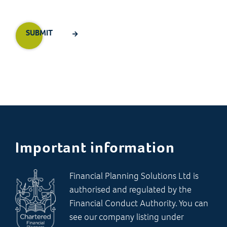
Important information
Financial Planning Solutions Ltd is
authorised and regulated by the
Financial Conduct Authority. You can
see our company listing under