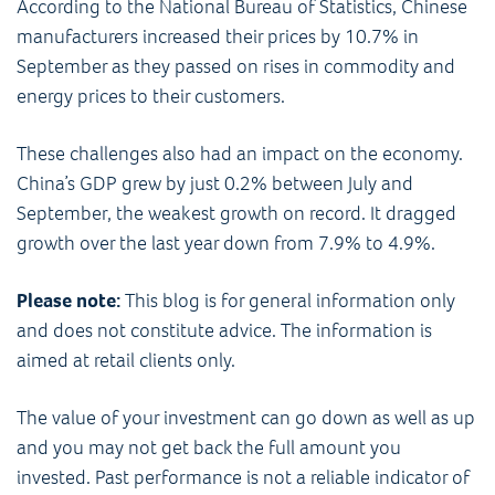
According to the National Bureau of Statistics, Chinese
manufacturers increased their prices by 10.7% in
September as they passed on rises in commodity and
energy prices to their customers.
These challenges also had an impact on the economy.
China’s GDP grew by just 0.2% between July and
September, the weakest growth on record. It dragged
growth over the last year down from 7.9% to 4.9%.
Please note:
This blog is for general information only
and does not constitute advice. The information is
aimed at retail clients only.
The value of your investment can go down as well as up
and you may not get back the full amount you
invested. Past performance is not a reliable indicator of