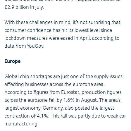
£2.9 billion in July.
With these challenges in mind, it’s not surprising that
consumer confidence has hit its lowest level since
lockdown measures were eased in April, according to
data from YouGov.
Europe
Global chip shortages are just one of the supply issues
affecting businesses across the eurozone area.
According to figures from Eurostat, production figures
across the eurozone fell by 1.6% in August. The area’s
largest economy, Germany, also posted the largest
contraction of 4.1%. This fall was partly due to weak car
manufacturing.