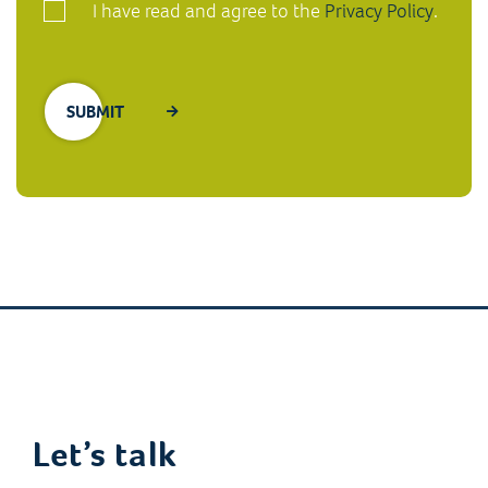
I have read and agree to the
Privacy Policy
.
Let’s talk