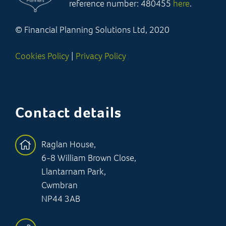
reference number: 480455
here
.
© Financial Planning Solutions Ltd, 2020
Cookies Policy
|
Privacy Policy
Contact details
Raglan House,
6-8 William Brown Close,
Llantarnam Park,
Cwmbran
NP44 3AB