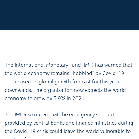
The International Monetary Fund (IMF) has warned that
the world economy remains “hobbled” by Covid-19
and revised its global growth forecast for this year
downwards. The organisation now expects the world
economy to grow by 5.9% in 2021.
The IMF also noted that the emergency support
provided by central banks and finance ministries during
the Covid-19 crisis could leave the world vulnerable to