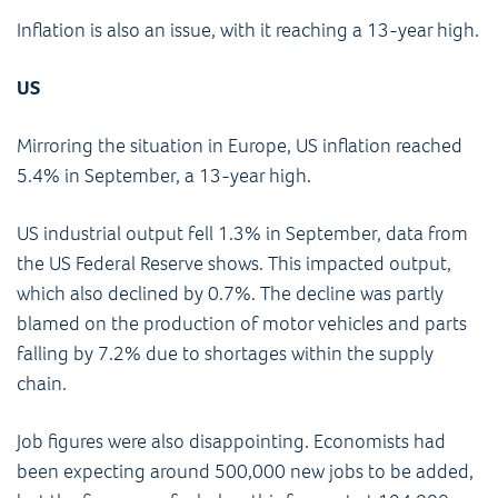
Inflation is also an issue, with it reaching a 13-year high.
US
Mirroring the situation in Europe, US inflation reached
5.4% in September, a 13-year high.
US industrial output fell 1.3% in September, data from
the US Federal Reserve shows. This impacted output,
which also declined by 0.7%. The decline was partly
blamed on the production of motor vehicles and parts
falling by 7.2% due to shortages within the supply
chain.
Job figures were also disappointing. Economists had
been expecting around 500,000 new jobs to be added,