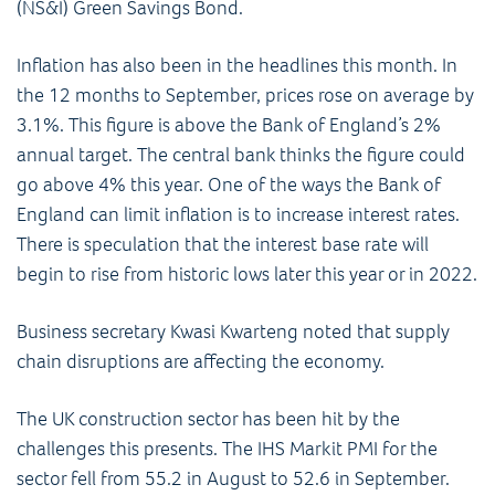
(NS&I) Green Savings Bond.
Inflation has also been in the headlines this month. In
the 12 months to September, prices rose on average by
3.1%. This figure is above the Bank of England’s 2%
annual target. The central bank thinks the figure could
go above 4% this year. One of the ways the Bank of
England can limit inflation is to increase interest rates.
There is speculation that the interest base rate will
begin to rise from historic lows later this year or in 2022.
Business secretary Kwasi Kwarteng noted that supply
chain disruptions are affecting the economy.
The UK construction sector has been hit by the
challenges this presents. The IHS Markit PMI for the
sector fell from 55.2 in August to 52.6 in September.