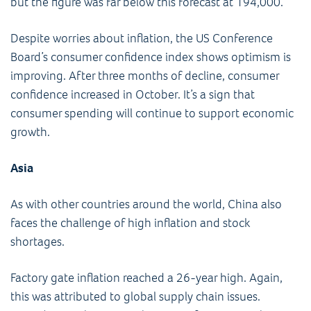
but the figure was far below this forecast at 194,000.
Despite worries about inflation, the US Conference
Board’s consumer confidence index shows optimism is
improving. After three months of decline, consumer
confidence increased in October. It’s a sign that
consumer spending will continue to support economic
growth.
Asia
As with other countries around the world, China also
faces the challenge of high inflation and stock
shortages.
Factory gate inflation reached a 26-year high. Again,
this was attributed to global supply chain issues.