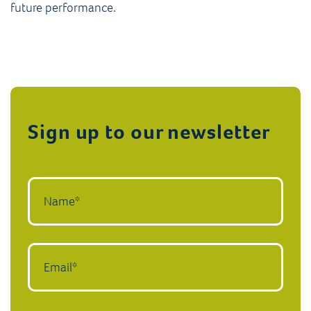
future performance.
Sign up to our newsletter