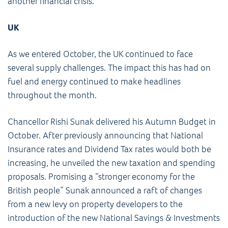
another financial crisis.
UK
As we entered October, the UK continued to face
several supply challenges. The impact this has had on
fuel and energy continued to make headlines
throughout the month.
Chancellor Rishi Sunak delivered his Autumn Budget in
October. After previously announcing that National
Insurance rates and Dividend Tax rates would both be
increasing, he unveiled the new taxation and spending
proposals. Promising a “stronger economy for the
British people” Sunak announced a raft of changes
from a new levy on property developers to the
introduction of the new National Savings & Investments