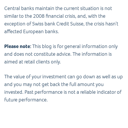
Central banks maintain the current situation is not
similar to the 2008 financial crisis, and, with the
exception of Swiss bank Credit Suisse, the crisis hasn’t
affected European banks.
Please note:
This blog is for general information only
and does not constitute advice. The information is
aimed at retail clients only.
The value of your investment can go down as well as up
and you may not get back the full amount you
invested. Past performance is not a reliable indicator of
future performance.