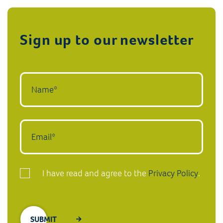
Sign up to our newsletter
I have read and agree to the
Privacy Policy
.