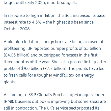
target until early 2025, reports suggest.
In response to high inflation, the BoE increased its base
interest rate to 4.5% – the highest it’s been since
October 2008.
Amid high inflation, energy firms are being accused of
profiteering. BP reported bumper profits of $5 billion
(£4.05 billion) and outstripped forecasts in the first
three months of the year. Shell also posted first-quarter
profits of $9.6 billion (£7.7 billion). The profits have led
to fresh calls for a tougher windfall tax on energy
giants.
According to S&P Global’s Purchasing Managers’ Index
(PMI), business outlook is improving but some areas are
still in contraction. The UK’s service sector posted its