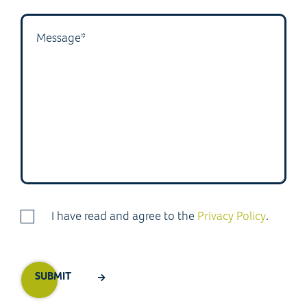
I have read and agree to the
Privacy Policy
.