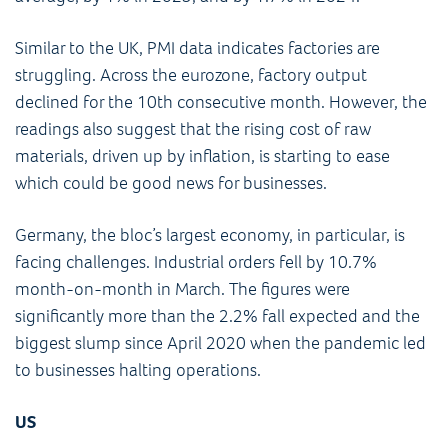
Similar to the UK, PMI data indicates factories are
struggling. Across the eurozone, factory output
declined for the 10th consecutive month. However, the
readings also suggest that the rising cost of raw
materials, driven up by inflation, is starting to ease
which could be good news for businesses.
Germany, the bloc’s largest economy, in particular, is
facing challenges. Industrial orders fell by 10.7%
month-on-month in March. The figures were
significantly more than the 2.2% fall expected and the
biggest slump since April 2020 when the pandemic led
to businesses halting operations.
US