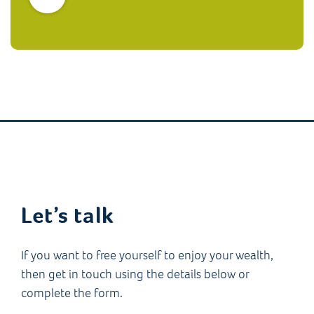
Let’s talk
If you want to free yourself to enjoy your wealth,
then get in touch using the details below or
complete the form.