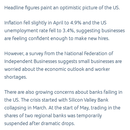
Headline figures paint an optimistic picture of the US.
Inflation fell slightly in April to 4.9% and the US
unemployment rate fell to 3.4%, suggesting businesses
are feeling confident enough to make new hires.
However, a survey from the National Federation of
Independent Businesses suggests small businesses are
worried about the economic outlook and worker
shortages.
There are also growing concerns about banks failing in
the US. The crisis started with Silicon Valley Bank
collapsing in March. At the start of May, trading in the
shares of two regional banks was temporarily
suspended after dramatic drops.