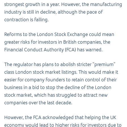
strongest growth in a year. However, the manufacturing
industry is still in decline, although the pace of
contraction is falling.
Reforms to the London Stock Exchange could mean
greater risks for investors in British companies, the
Financial Conduct Authority (FCA) has warned.
The regulator has plans to abolish stricter “premium”
class London stock market listings. This would make it
easier for company founders to retain control of their
business in a bid to stop the decline of the London
stock market, which has struggled to attract new
companies over the last decade.
However, the FCA acknowledged that helping the UK
economy would lead to higher risks for investors due to