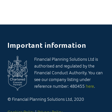
Important information
Financial Planning Solutions Ltd is
authorised and regulated by the
Financial Conduct Authority. You can
see our company listing under
reference number: 480455
here
.
© Financial Planning Solutions Ltd, 2020