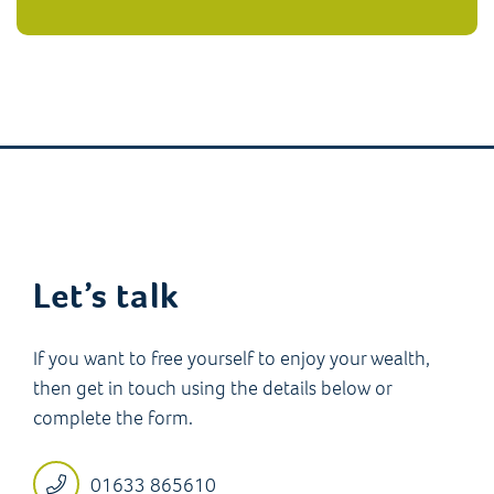
Let’s talk
If you want to free yourself to enjoy your wealth,
then get in touch using the details below or
complete the form.
01633 865610