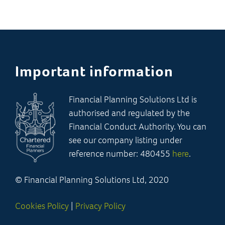
Important information
Financial Planning Solutions Ltd is
authorised and regulated by the
Financial Conduct Authority. You can
see our company listing under
reference number: 480455
here
.
© Financial Planning Solutions Ltd, 2020
Cookies Policy
|
Privacy Policy