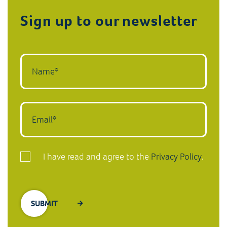
Sign up to our newsletter
I have read and agree to the
Privacy Policy
.