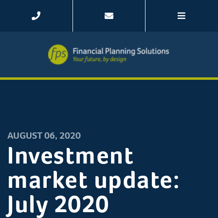
AUGUST 06, 2020
Investment
market update:
July 2020