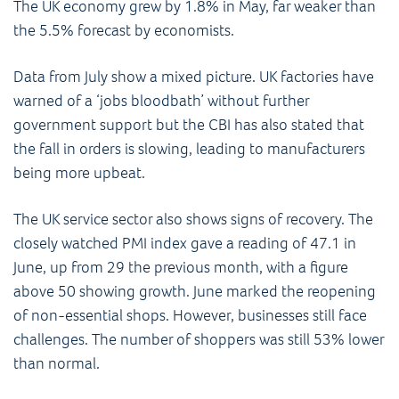
The UK economy grew by 1.8% in May, far weaker than
the 5.5% forecast by economists.
Data from July show a mixed picture. UK factories have
warned of a ‘jobs bloodbath’ without further
government support but the CBI has also stated that
the fall in orders is slowing, leading to manufacturers
being more upbeat.
The UK service sector also shows signs of recovery. The
closely watched PMI index gave a reading of 47.1 in
June, up from 29 the previous month, with a figure
above 50 showing growth. June marked the reopening
of non-essential shops. However, businesses still face
challenges. The number of shoppers was still 53% lower
than normal.