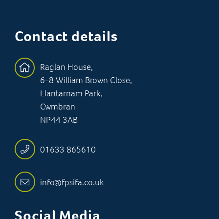
Contact details
Raglan House,
6-8 William Brown Close,
Llantarnam Park,
Cwmbran
NP44 3AB
01633 865610
info@fpsifa.co.uk
Social Media