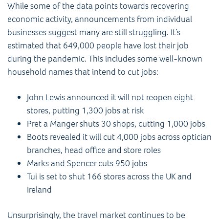
While some of the data points towards recovering
economic activity, announcements from individual
businesses suggest many are still struggling. It’s
estimated that 649,000 people have lost their job
during the pandemic. This includes some well-known
household names that intend to cut jobs:
John Lewis announced it will not reopen eight
stores, putting 1,300 jobs at risk
Pret a Manger shuts 30 shops, cutting 1,000 jobs
Boots revealed it will cut 4,000 jobs across optician
branches, head office and store roles
Marks and Spencer cuts 950 jobs
Tui is set to shut 166 stores across the UK and
Ireland
Unsurprisingly, the travel market continues to be