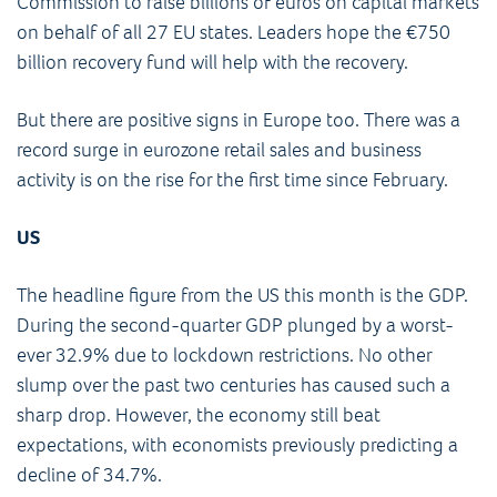
Commission to raise billions of euros on capital markets
on behalf of all 27 EU states. Leaders hope the €750
billion recovery fund will help with the recovery.
But there are positive signs in Europe too. There was a
record surge in eurozone retail sales and business
activity is on the rise for the first time since February.
US
The headline figure from the US this month is the GDP.
During the second-quarter GDP plunged by a worst-
ever 32.9% due to lockdown restrictions. No other
slump over the past two centuries has caused such a
sharp drop. However, the economy still beat
expectations, with economists previously predicting a
decline of 34.7%.