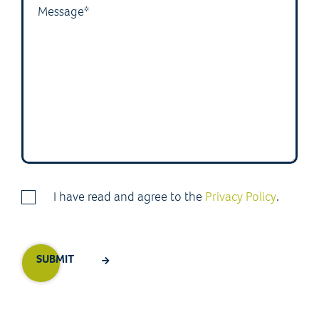
I have read and agree to the
Privacy Policy
.