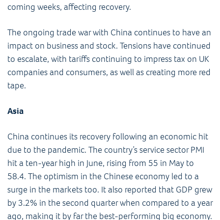
coming weeks, affecting recovery.
The ongoing trade war with China continues to have an
impact on business and stock. Tensions have continued
to escalate, with tariffs continuing to impress tax on UK
companies and consumers, as well as creating more red
tape.
Asia
China continues its recovery following an economic hit
due to the pandemic. The country’s service sector PMI
hit a ten-year high in June, rising from 55 in May to
58.4. The optimism in the Chinese economy led to a
surge in the markets too. It also reported that GDP grew
by 3.2% in the second quarter when compared to a year
ago, making it by far the best-performing big economy.