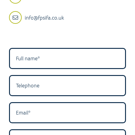
info@fpsifa.co.uk