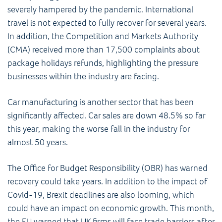
severely hampered by the pandemic. International
travel is not expected to fully recover for several years.
In addition, the Competition and Markets Authority
(CMA) received more than 17,500 complaints about
package holidays refunds, highlighting the pressure
businesses within the industry are facing.
Car manufacturing is another sector that has been
significantly affected. Car sales are down 48.5% so far
this year, making the worse fall in the industry for
almost 50 years.
The Office for Budget Responsibility (OBR) has warned
recovery could take years. In addition to the impact of
Covid-19, Brexit deadlines are also looming, which
could have an impact on economic growth. This month,
the EU warned that UK firms will face trade barriers after