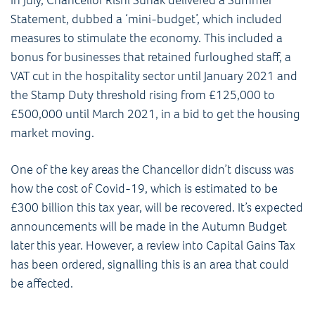
Statement, dubbed a ‘mini-budget’, which included
measures to stimulate the economy. This included a
bonus for businesses that retained furloughed staff, a
VAT cut in the hospitality sector until January 2021 and
the Stamp Duty threshold rising from £125,000 to
£500,000 until March 2021, in a bid to get the housing
market moving.
One of the key areas the Chancellor didn’t discuss was
how the cost of Covid-19, which is estimated to be
£300 billion this tax year, will be recovered. It’s expected
announcements will be made in the Autumn Budget
later this year. However, a review into Capital Gains Tax
has been ordered, signalling this is an area that could
be affected.