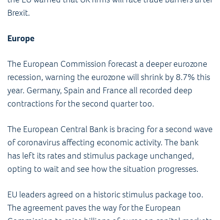
Brexit.
Europe
The European Commission forecast a deeper eurozone
recession, warning the eurozone will shrink by 8.7% this
year. Germany, Spain and France all recorded deep
contractions for the second quarter too.
The European Central Bank is bracing for a second wave
of coronavirus affecting economic activity. The bank
has left its rates and stimulus package unchanged,
opting to wait and see how the situation progresses.
EU leaders agreed on a historic stimulus package too.
The agreement paves the way for the European