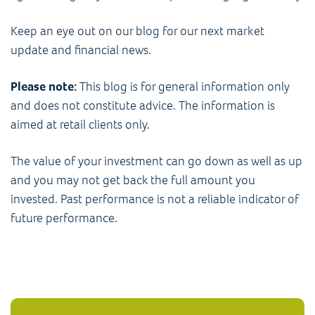
Keep an eye out on our blog for our next market
update and financial news.
Please note:
This blog is for general information only
and does not constitute advice. The information is
aimed at retail clients only.
The value of your investment can go down as well as up
and you may not get back the full amount you
invested. Past performance is not a reliable indicator of
future performance.