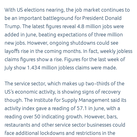
With US elections nearing, the job market continues to
be an important battleground for President Donald
Trump. The latest figures reveal 4.8 million jobs were
added in June, beating expectations of three million
new jobs. However, ongoing shutdowns could see
layoffs rise in the coming months. In fact, weekly jobless
claims figures show a rise. Figures for the last week of
July show 1.434 million jobless claims were made.
The service sector, which makes up two-thirds of the
US’s economic activity, is showing signs of recovery
though. The Institute for Supply Management said its
activity index gave a reading of 57.1 in June, with a
reading over 50 indicating growth. However, bars,
restaurants and other service sector businesses could
face additional lockdowns and restrictions in the