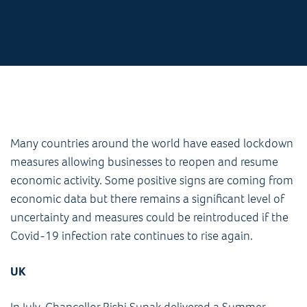
Many countries around the world have eased lockdown
measures allowing businesses to reopen and resume
economic activity. Some positive signs are coming from
economic data but there remains a significant level of
uncertainty and measures could be reintroduced if the
Covid-19 infection rate continues to rise again.
UK
In July, Chancellor Rishi Sunak delivered a Summer