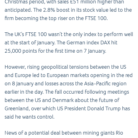
Christmas period, with sales £51 million higher than
anticipated. The 2.8% boost in its stock value led to the
firm becoming the top riser on the FTSE 100.
The UK’s FTSE 100 wasn’t the only index to perform well
at the start of January. The German index DAX hit
25,000 points for the first time on 7 January.
However, rising geopolitical tensions between the US
and Europe led to European markets opening in the red
on 8 January and losses across the Asia-Pacific region
earlier in the day. The fall occurred following meetings
between the US and Denmark about the future of
Greenland, over which US President Donald Trump has
said he wants control.
News of a potential deal between mining giants Rio