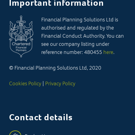
Important information
Financial Planning Solutions Ltd is
authorised and regulated by the
Financial Conduct Authority. You can
see our company listing under
reference number: 480455
here
.
© Financial Planning Solutions Ltd, 2020
Cookies Policy
|
Privacy Policy
Contact details