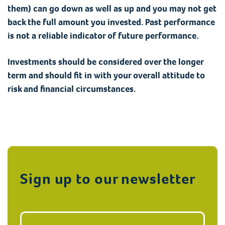
them) can go down as well as up and you may not get
back the full amount you invested. Past performance
is not a reliable indicator of future performance.
Investments should be considered over the longer
term and should fit in with your overall attitude to
risk and financial circumstances.
Sign up to our newsletter