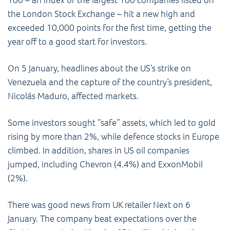
the London Stock Exchange – hit a new high and
exceeded 10,000 points for the first time, getting the
year off to a good start for investors.
On 5 January, headlines about the US’s strike on
Venezuela and the capture of the country’s president,
Nicolás Maduro, affected markets.
Some investors sought “safe” assets, which led to gold
rising by more than 2%, while defence stocks in Europe
climbed. In addition, shares in US oil companies
jumped, including Chevron (4.4%) and ExxonMobil
(2%).
There was good news from UK retailer Next on 6
January. The company beat expectations over the