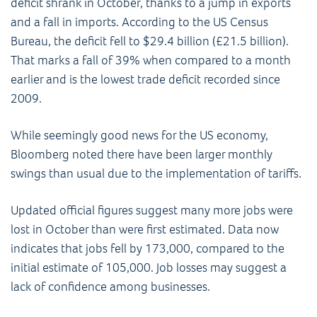
deficit shrank in October, thanks to a jump in exports
and a fall in imports. According to the US Census
Bureau, the deficit fell to $29.4 billion (£21.5 billion).
That marks a fall of 39% when compared to a month
earlier and is the lowest trade deficit recorded since
2009.
While seemingly good news for the US economy,
Bloomberg noted there have been larger monthly
swings than usual due to the implementation of tariffs.
Updated official figures suggest many more jobs were
lost in October than were first estimated. Data now
indicates that jobs fell by 173,000, compared to the
initial estimate of 105,000. Job losses may suggest a
lack of confidence among businesses.