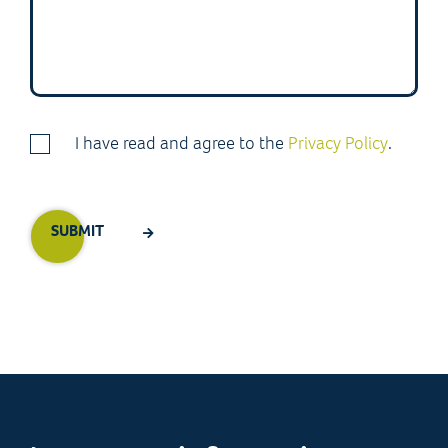
I have read and agree to the
Privacy Policy
.