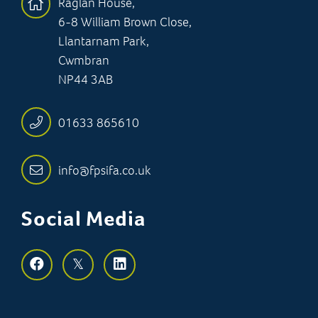
Raglan House,
6-8 William Brown Close,
Llantarnam Park,
Cwmbran
NP44 3AB
01633 865610
info@fpsifa.co.uk
Social Media