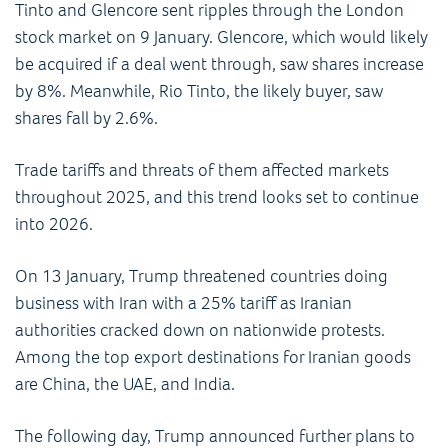
Tinto and Glencore sent ripples through the London
stock market on 9 January. Glencore, which would likely
be acquired if a deal went through, saw shares increase
by 8%. Meanwhile, Rio Tinto, the likely buyer, saw
shares fall by 2.6%.
Trade tariffs and threats of them affected markets
throughout 2025, and this trend looks set to continue
into 2026.
On 13 January, Trump threatened countries doing
business with Iran with a 25% tariff as Iranian
authorities cracked down on nationwide protests.
Among the top export destinations for Iranian goods
are China, the UAE, and India.
The following day, Trump announced further plans to