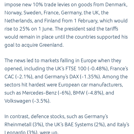
impose new 10% trade levies on goods from Denmark,
Norway, Sweden, France, Germany, the UK, the
Netherlands, and Finland from 1 February, which would
rise to 25% on 1 June. The president said the tariffs
would remain in place until the countries supported his
goal to acquire Greenland.
The news led to markets falling in Europe when they
opened, including the UK’s FTSE 100 (-0.48%), France’s
CAC (-2.1%), and Germany’s DAX (-1.35%). Among the
sectors hit hardest were European car manufacturers,
such as Mercedes-Benz (-6%), BMW (-4.8%), and
Volkswagen (-3.5%).
In contrast, defence stocks, such as Germany’s
Rheinmetall (3%), the UK’s BAE Systems (2%), and Italy’s
Leonardo (3%), were up.