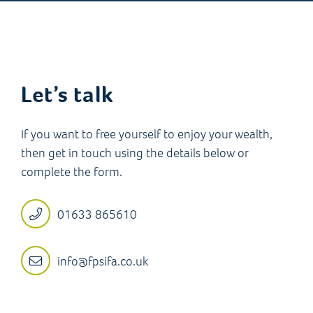
Let’s talk
If you want to free yourself to enjoy your wealth,
then get in touch using the details below or
complete the form.
01633 865610
info@fpsifa.co.uk