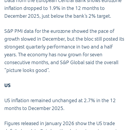
Data from the European Central Bank shows eurozone
inflation dropped to 1.9% in the 12 months to
December 2025, just below the bank’s 2% target.
S&P PMI data for the eurozone showed the pace of
growth slowed in December, but the bloc still posted its
strongest quarterly performance in two and a half
years. The economy has now grown for seven
consecutive months, and S&P Global said the overall
“picture looks good”.
US
US inflation remained unchanged at 2.7% in the 12
months to December 2025.
Figures released in January 2026 show the US trade