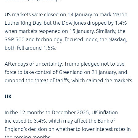
US markets were closed on 14 January to mark Martin
Luther King Day, but the Dow Jones dropped by 1.4%
when markets reopened on 15 January. Similarly, the
S&P 500 and technology-focused index, the Nasdaq,
both fell around 1.6%.
After days of uncertainty, Trump pledged not to use
force to take control of Greenland on 21 January, and
dropped the threat of tariffs, which calmed the markets.
UK
In the 12 months to December 2025, UK inflation
increased to 3.4%, which may affect the Bank of
England’s decision on whether to lower interest rates in
the coming months.