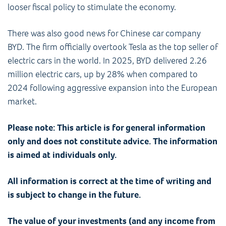
looser fiscal policy to stimulate the economy.
There was also good news for Chinese car company
BYD. The firm officially overtook Tesla as the top seller of
electric cars in the world. In 2025, BYD delivered 2.26
million electric cars, up by 28% when compared to
2024 following aggressive expansion into the European
market.
Please note:
This article is for general information
only and does not constitute advice. The information
is aimed at individuals only.
All information is correct at the time of writing and
is subject to change in the future.
The value of your investments (and any income from