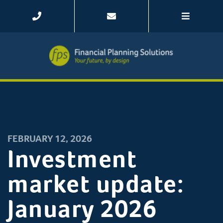
FEBRUARY 12, 2026
Investment
market update:
January 2026