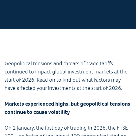
Geopolitical tensions and threats of trade tariffs
continued to impact global investment markets at the
start of 2026. Read on to find out what factors may
have affected your investments at the start of 2026.
Markets experienced highs, but geopolitical tensions
continue to cause volatility
On 2 January, the first day of trading in 2026, the FTSE
100 – an index of the largest 100 companies listed on