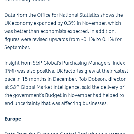
Data from the Office for National Statistics shows the
UK economy expanded by 0.3% in November, which
was better than economists expected. In addition,
figures were revised upwards from -0.1% to 0.1% for
September.
Insight from S&P Global’s Purchasing Managers’ Index
(PMI) was also positive. UK factories grew at their fastest
pace in 15 months in December. Rob Dobson, director
at S&P Global Market Intelligence, said the delivery of
the government’s Budget in November had helped to
end uncertainty that was affecting businesses.
Europe