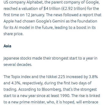
US company Alphabet, the parent company of Google,
reached a valuation of $4 trillion (£2.92 trillion) for the
first time on 12 January. The news followed a report that
Apple had chosen Google’s Gemini as the foundation
for its AI model in the future, leading to a boost in its
share price.
Asia
Japanese stocks made their strongest start to a year in
several decades.
The Topix index and the Nikkei 225 increased by 3.8%
and 4.3%, respectively, during the first two days of
trading. According to Bloomberg, that’s the strongest
start to a new year since at least 1990. The rise is linked
to a new prime minister, who, it is hoped, will embrace