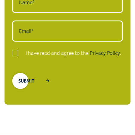
I have read and agree to the
Privacy Policy
.