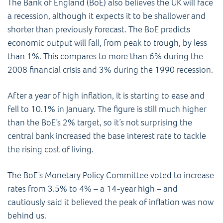
The Bank of England (BoE) also believes the UK will face
a recession, although it expects it to be shallower and
shorter than previously forecast. The BoE predicts
economic output will fall, from peak to trough, by less
than 1%. This compares to more than 6% during the
2008 financial crisis and 3% during the 1990 recession.
After a year of high inflation, it is starting to ease and
fell to 10.1% in January. The figure is still much higher
than the BoE’s 2% target, so it’s not surprising the
central bank increased the base interest rate to tackle
the rising cost of living.
The BoE’s Monetary Policy Committee voted to increase
rates from 3.5% to 4% – a 14-year high – and
cautiously said it believed the peak of inflation was now
behind us.