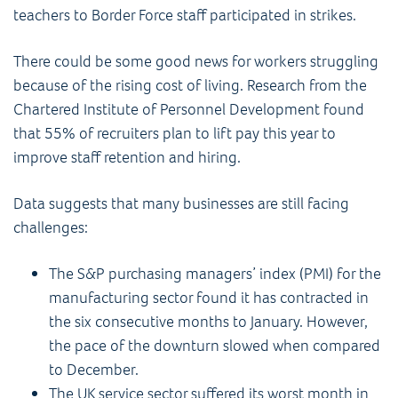
teachers to Border Force staff participated in strikes.
There could be some good news for workers struggling
because of the rising cost of living. Research from the
Chartered Institute of Personnel Development found
that 55% of recruiters plan to lift pay this year to
improve staff retention and hiring.
Data suggests that many businesses are still facing
challenges:
The S&P purchasing managers’ index (PMI) for the
manufacturing sector found it has contracted in
the six consecutive months to January. However,
the pace of the downturn slowed when compared
to December.
The UK service sector suffered its worst month in