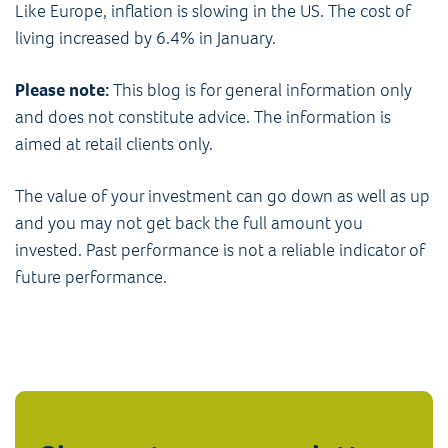
Like Europe, inflation is slowing in the US. The cost of
living increased by 6.4% in January.
Please note:
This blog is for general information only
and does not constitute advice. The information is
aimed at retail clients only.
The value of your investment can go down as well as up
and you may not get back the full amount you
invested. Past performance is not a reliable indicator of
future performance.