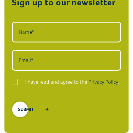
Sign up to our newsletter
I have read and agree to the
Privacy Policy
.