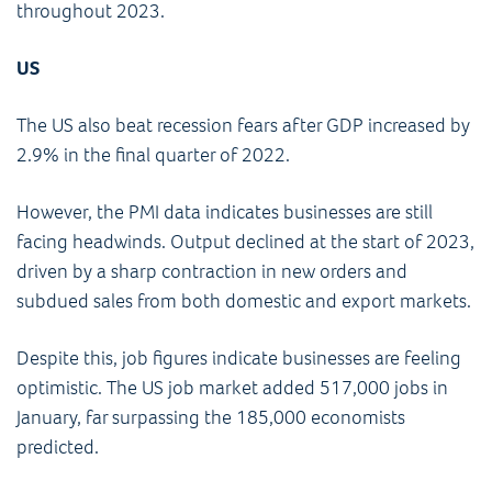
throughout 2023.
US
The US also beat recession fears after GDP increased by
2.9% in the final quarter of 2022.
However, the PMI data indicates businesses are still
facing headwinds. Output declined at the start of 2023,
driven by a sharp contraction in new orders and
subdued sales from both domestic and export markets.
Despite this, job figures indicate businesses are feeling
optimistic. The US job market added 517,000 jobs in
January, far surpassing the 185,000 economists
predicted.