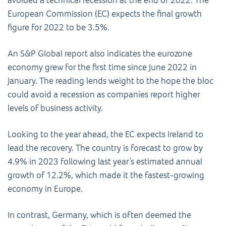
European Commission (EC) expects the final growth
figure for 2022 to be 3.5%.
An S&P Global report also indicates the eurozone
economy grew for the first time since June 2022 in
January. The reading lends weight to the hope the bloc
could avoid a recession as companies report higher
levels of business activity.
Looking to the year ahead, the EC expects Ireland to
lead the recovery. The country is forecast to grow by
4.9% in 2023 following last year’s estimated annual
growth of 12.2%, which made it the fastest-growing
economy in Europe.
In contrast, Germany, which is often deemed the