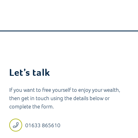
Let’s talk
If you want to free yourself to enjoy your wealth,
then get in touch using the details below or
complete the form.
01633 865610