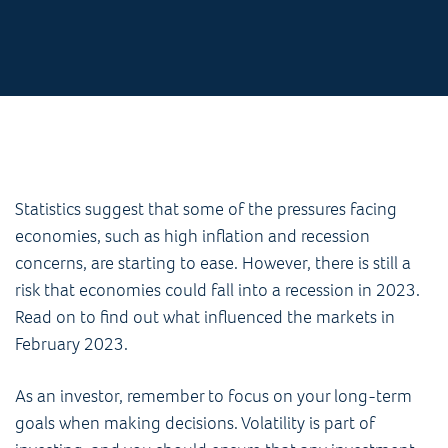
Statistics suggest that some of the pressures facing
economies, such as high inflation and recession
concerns, are starting to ease. However, there is still a
risk that economies could fall into a recession in 2023.
Read on to find out what influenced the markets in
February 2023.
As an investor, remember to focus on your long-term
goals when making decisions. Volatility is part of