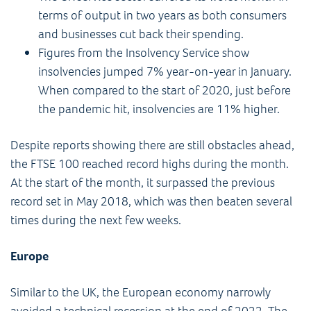
terms of output in two years as both consumers
and businesses cut back their spending.
Figures from the Insolvency Service show
insolvencies jumped 7% year-on-year in January.
When compared to the start of 2020, just before
the pandemic hit, insolvencies are 11% higher.
Despite reports showing there are still obstacles ahead,
the FTSE 100 reached record highs during the month.
At the start of the month, it surpassed the previous
record set in May 2018, which was then beaten several
times during the next few weeks.
Europe
Similar to the UK, the European economy narrowly
avoided a technical recession at the end of 2022. The