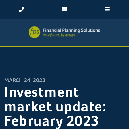
MARCH 24, 2023
Investment
market update:
February 2023