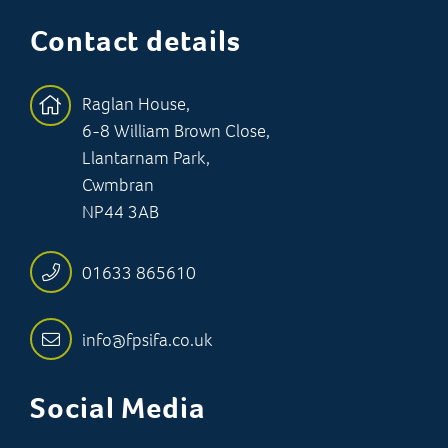
Contact details
Raglan House,
6-8 William Brown Close,
Llantarnam Park,
Cwmbran
NP44 3AB
01633 865610
info@fpsifa.co.uk
Social Media