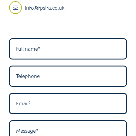
info@fpsifa.co.uk