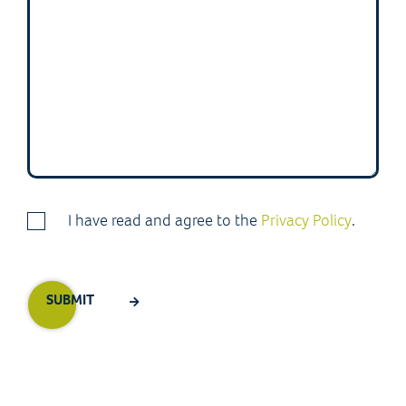
I have read and agree to the
Privacy Policy
.