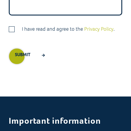
I have read and agree to the
Privacy Policy
.
Important information