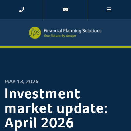
MAY 13, 2026
Investment
market update:
April 2026