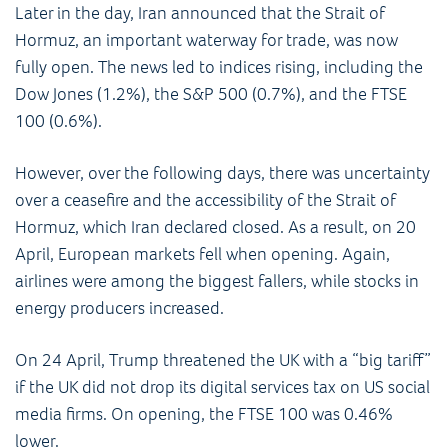
Later in the day, Iran announced that the Strait of
Hormuz, an important waterway for trade, was now
fully open. The news led to indices rising, including the
Dow Jones (1.2%), the S&P 500 (0.7%), and the FTSE
100 (0.6%).
However, over the following days, there was uncertainty
over a ceasefire and the accessibility of the Strait of
Hormuz, which Iran declared closed. As a result, on 20
April, European markets fell when opening. Again,
airlines were among the biggest fallers, while stocks in
energy producers increased.
On 24 April, Trump threatened the UK with a “big tariff”
if the UK did not drop its digital services tax on US social
media firms. On opening, the FTSE 100 was 0.46%
lower.