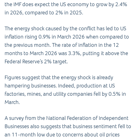
the IMF does expect the US economy to grow by 2.4%
in 2026, compared to 2% in 2025.
The energy shock caused by the conflict has led to US
inflation rising 0.9% in March 2026 when compared to
the previous month. The rate of inflation in the 12
months to March 2026 was 3.3%, putting it above the
Federal Reserve’s 2% target.
Figures suggest that the energy shock is already
hampering businesses. Indeed, production at US
factories, mines, and utility companies fell by 0.5% in
March.
A survey from the National Federation of Independent
Businesses also suggests that business sentiment fell to
an 11-month low due to concerns about oil prices