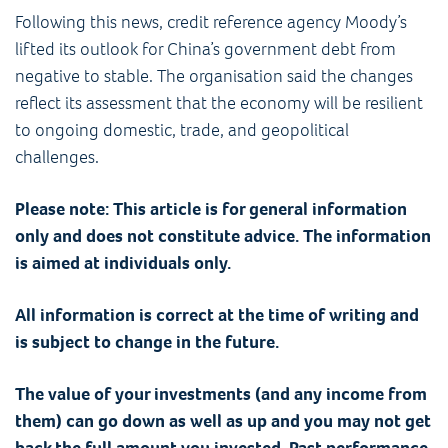
Following this news, credit reference agency Moody’s
lifted its outlook for China’s government debt from
negative to stable. The organisation said the changes
reflect its assessment that the economy will be resilient
to ongoing domestic, trade, and geopolitical
challenges.
Please note: This article is for general information
only and does not constitute advice. The information
is aimed at individuals only.
All information is correct at the time of writing and
is subject to change in the future.
The value of your investments (and any income from
them) can go down as well as up and you may not get
back the full amount you invested. Past performance