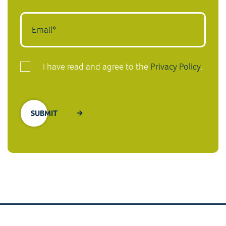
I have read and agree to the
Privacy Policy
.