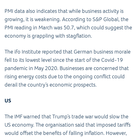
PMI data also indicates that while business activity is
growing, it is weakening. According to S&P Global, the
PMI reading in March was 50.7, which could suggest the
economy is grappling with stagflation.
The ifo Institute reported that German business morale
fell to its lowest level since the start of the Covid-19
pandemic in May 2020. Businesses are concerned that
rising energy costs due to the ongoing conflict could
derail the country’s economic prospects.
US
The IMF warned that Trump’s trade war would slow the
US economy. The organisation said that imposed tariffs
would offset the benefits of falling inflation. However,