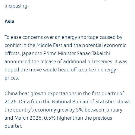
increasing.
Asia
To ease concerns over an energy shortage caused by
conflict in the Middle East and the potential economic
effects, Japanese Prime Minister Sanae Takaichi
announced the release of additional oil reserves. It was
hoped the move would head off a spike in energy
prices.
China beat growth expectations in the first quarter of
2026. Data from the National Bureau of Statistics shows
the country’s economy grew by 5% between January
and March 2026, 0.5% higher than the previous
quarter.