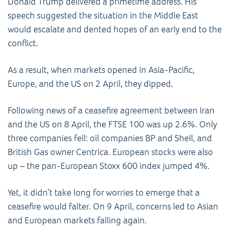
Donald Trump delivered a primetime address. His
speech suggested the situation in the Middle East
would escalate and dented hopes of an early end to the
conflict.
As a result, when markets opened in Asia-Pacific,
Europe, and the US on 2 April, they dipped.
Following news of a ceasefire agreement between Iran
and the US on 8 April, the FTSE 100 was up 2.6%. Only
three companies fell: oil companies BP and Shell, and
British Gas owner Centrica. European stocks were also
up – the pan-European Stoxx 600 index jumped 4%.
Yet, it didn’t take long for worries to emerge that a
ceasefire would falter. On 9 April, concerns led to Asian
and European markets falling again.