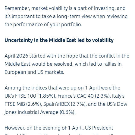
Remember, market volatility is a part of investing, and
it’s important to take a long-term view when reviewing
the performance of your portfolio.
Uncertainty in the Middle East led to volatility
April 2026 started with the hope that the conflict in the
Middle East would be resolved, which led to rallies in
European and US markets.
Among the indices that were up on 1 April were the
UK’s FTSE 100 (1.85%), France’s CAC 40 (2.3%), Italy’s
FTSE MIB (2.6%), Spain’s IBEX (2.7%), and the US’s Dow
Jones Industrial Average (0.6%).
However, on the evening of 1 April, US President