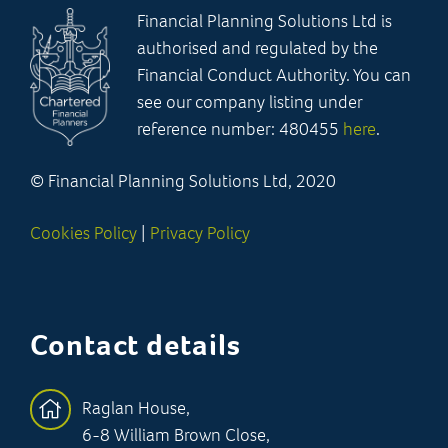
Financial Planning Solutions Ltd is
authorised and regulated by the
Financial Conduct Authority. You can
see our company listing under
reference number: 480455
here
.
© Financial Planning Solutions Ltd, 2020
Cookies Policy
|
Privacy Policy
Contact details
Raglan House,
6-8 William Brown Close,