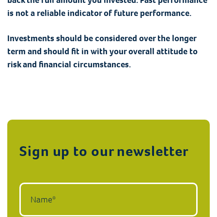
is not a reliable indicator of future performance.
Investments should be considered over the longer
term and should fit in with your overall attitude to
risk and financial circumstances.
Sign up to our newsletter