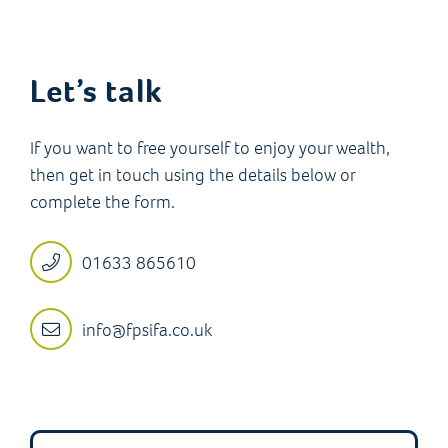
Let’s talk
If you want to free yourself to enjoy your wealth,
then get in touch using the details below or
complete the form.
01633 865610
info@fpsifa.co.uk