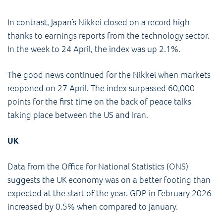
In contrast, Japan’s Nikkei closed on a record high
thanks to earnings reports from the technology sector.
In the week to 24 April, the index was up 2.1%.
The good news continued for the Nikkei when markets
reoponed on 27 April. The index surpassed 60,000
points for the first time on the back of peace talks
taking place between the US and Iran.
UK
Data from the Office for National Statistics (ONS)
suggests the UK economy was on a better footing than
expected at the start of the year. GDP in February 2026
increased by 0.5% when compared to January.