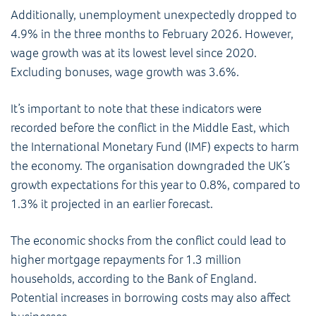
Additionally, unemployment unexpectedly dropped to
4.9% in the three months to February 2026. However,
wage growth was at its lowest level since 2020.
Excluding bonuses, wage growth was 3.6%.
It’s important to note that these indicators were
recorded before the conflict in the Middle East, which
the International Monetary Fund (IMF) expects to harm
the economy. The organisation downgraded the UK’s
growth expectations for this year to 0.8%, compared to
1.3% it projected in an earlier forecast.
The economic shocks from the conflict could lead to
higher mortgage repayments for 1.3 million
households, according to the Bank of England.
Potential increases in borrowing costs may also affect