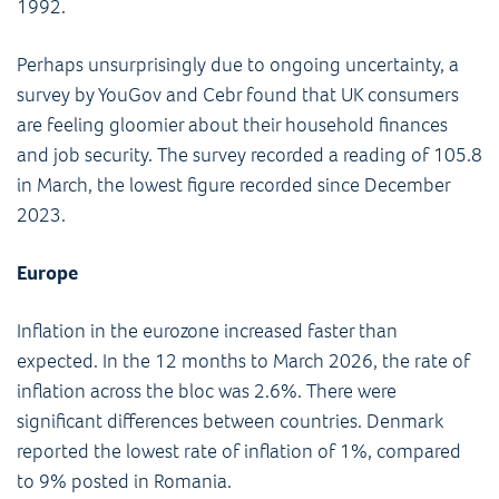
1992.
Perhaps unsurprisingly due to ongoing uncertainty, a
survey by YouGov and Cebr found that UK consumers
are feeling gloomier about their household finances
and job security. The survey recorded a reading of 105.8
in March, the lowest figure recorded since December
2023.
Europe
Inflation in the eurozone increased faster than
expected. In the 12 months to March 2026, the rate of
inflation across the bloc was 2.6%. There were
significant differences between countries. Denmark
reported the lowest rate of inflation of 1%, compared
to 9% posted in Romania.