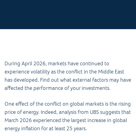
During April 2026, markets have continued to
experience volatility as the conflict in the Middle East
has developed. Find out what external factors may have
affected the performance of your investments.
One effect of the conflict on global markets is the rising
price of energy. Indeed, analysis from UBS suggests that
March 2026 experienced the largest increase in global
energy inflation for at least 25 years.