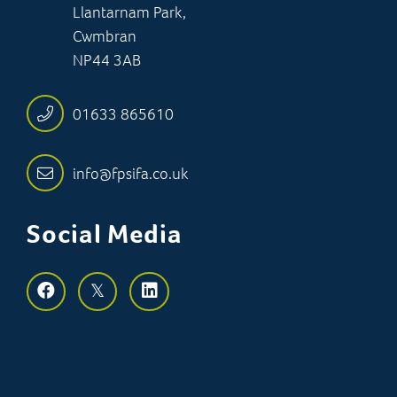
Llantarnam Park,
Cwmbran
NP44 3AB
01633 865610
info@fpsifa.co.uk
Social Media