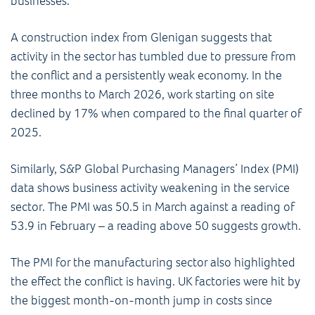
businesses.
A construction index from Glenigan suggests that
activity in the sector has tumbled due to pressure from
the conflict and a persistently weak economy. In the
three months to March 2026, work starting on site
declined by 17% when compared to the final quarter of
2025.
Similarly, S&P Global Purchasing Managers’ Index (PMI)
data shows business activity weakening in the service
sector. The PMI was 50.5 in March against a reading of
53.9 in February – a reading above 50 suggests growth.
The PMI for the manufacturing sector also highlighted
the effect the conflict is having. UK factories were hit by
the biggest month-on-month jump in costs since