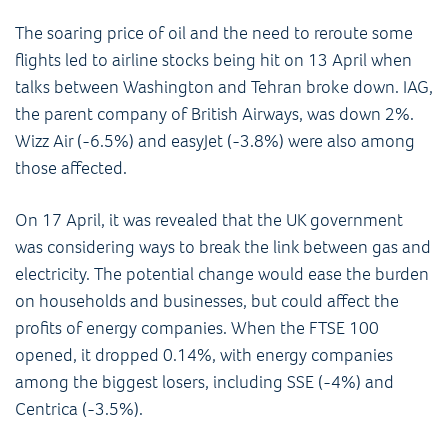
The soaring price of oil and the need to reroute some
flights led to airline stocks being hit on 13 April when
talks between Washington and Tehran broke down. IAG,
the parent company of British Airways, was down 2%.
Wizz Air (-6.5%) and easyJet (-3.8%) were also among
those affected.
On 17 April, it was revealed that the UK government
was considering ways to break the link between gas and
electricity. The potential change would ease the burden
on households and businesses, but could affect the
profits of energy companies. When the FTSE 100
opened, it dropped 0.14%, with energy companies
among the biggest losers, including SSE (-4%) and
Centrica (-3.5%).