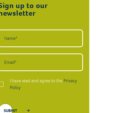
Sign up to our
newsletter
I have read and agree to the
Privacy
Policy
.