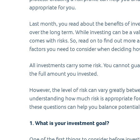
appropriate for you.
Last month, you read about the benefits of inv
over the long term. While investing can be a val
comes with risks. So, read on to find out more a
factors you need to consider when deciding ho
All investments carry some risk. You cannot gu
the full amount you invested.
However, the level of risk can vary greatly betw
understanding how much risk is appropriate for 
these questions can help you balance potential 
1. What is your investment goal?
One of the first things to consider before invest