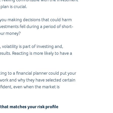
lan is crucial.
 you making decisions that could harm
nvestments fell during a period of short-
 your money?
volatility is part of investing and,
sults. Reacting is more likely to have a
king to a financial planner could put your
work and why they have selected certain
fident, even when the market is
that matches your risk profile