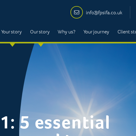
info@fpsifa.co.uk
Your story
Our story
Why us?
Your journey
Client st
1: 5 essential