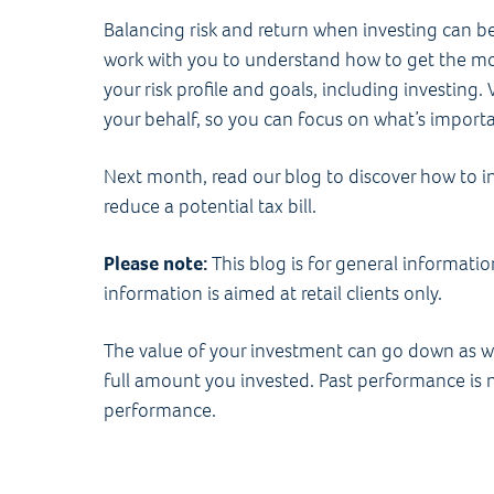
Balancing risk and return when investing can be 
work with you to understand how to get the most
your risk profile and goals, including investin
your behalf, so you can focus on what’s import
Next month, read our blog to discover how to i
reduce a potential tax bill.
Please note:
This blog is for general informati
information is aimed at retail clients only.
The value of your investment can go down as w
full amount you invested. Past performance is no
performance.