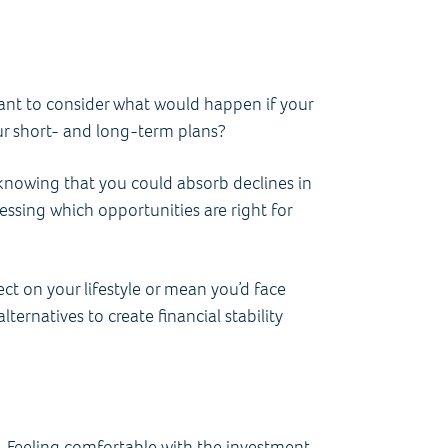
want to consider what would happen if your
our short- and long-term plans?
 knowing that you could absorb declines in
ssessing which opportunities are right for
ect on your lifestyle or mean you’d face
ternatives to create financial stability
oo. Feeling comfortable with the investment