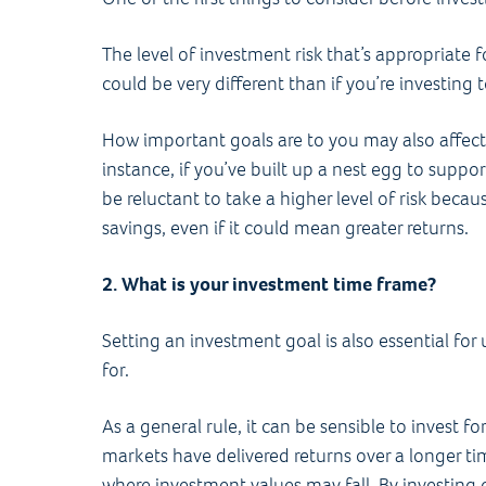
The level of investment risk that’s appropriate 
could be very different than if you’re investing
How important goals are to you may also affect
instance, if you’ve built up a nest egg to suppo
be reluctant to take a higher level of risk becau
savings, even if it could mean greater returns.
2. What is your investment time frame?
Setting an investment goal is also essential fo
for.
As a general rule, it can be sensible to invest fo
markets have delivered returns over a longer tim
where investment values may fall. By investing