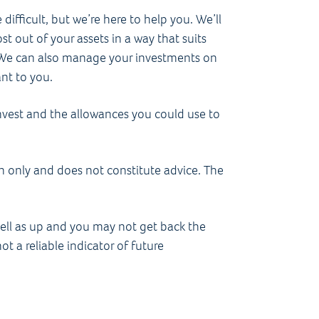
difficult, but we’re here to help you. We’ll
 out of your assets in a way that suits
g. We can also manage your investments on
ant to you.
nvest and the allowances you could use to
on only and does not constitute advice. The
ell as up and you may not get back the
t a reliable indicator of future