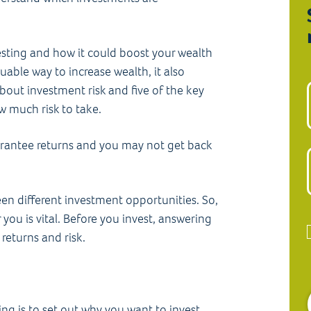
esting and how it could boost your wealth
uable way to increase wealth, it also
bout investment risk and five of the key
w much risk to take.
arantee returns and you may not get back
een different investment opportunities. So,
you is vital. Before you invest, answering
returns and risk.
ing is to set out why you want to invest.