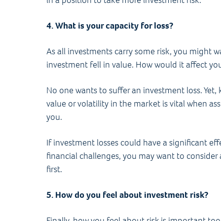
in a position to take more investment risk.
4. What is your capacity for loss?
As all investments carry some risk, you might 
investment fell in value. How would it affect y
No one wants to suffer an investment loss. Yet,
value or volatility in the market is vital when a
you.
If investment losses could have a significant eff
financial challenges, you may want to consider al
first.
5. How do you feel about investment risk?
Finally, how you feel about risk is important t