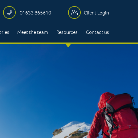
01633 865610
Client Login
ories
Meet the team
Resources
Contact us