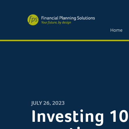
Home
JULY 26, 2023
Investing 10