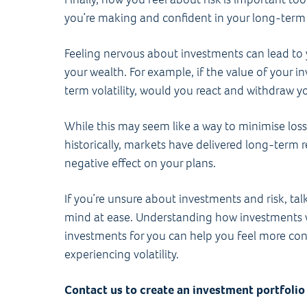
you’re making and confident in your long-term p
Feeling nervous about investments can lead to
your wealth. For example, if the value of your i
term volatility, would you react and withdraw
While this may seem like a way to minimise loss, 
historically, markets have delivered long-term re
negative effect on your plans.
If you’re unsure about investments and risk, tal
mind at ease. Understanding how investments 
investments for you can help you feel more con
experiencing volatility.
Contact us to create an investment portfolio 