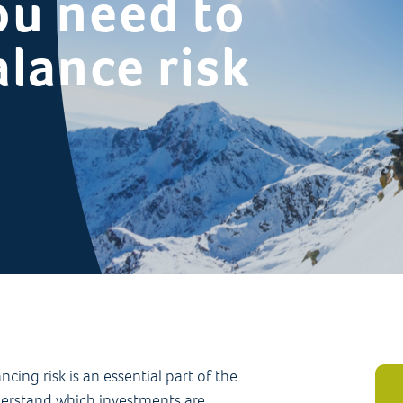
ou need to
lance risk
ing risk is an essential part of the
nderstand which investments are