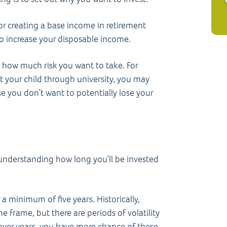
for creating a base income in retirement
 to increase your disposable income.
 how much risk you want to take. For
rt your child through university, you may
se you don’t want to potentially lose your
r understanding how long you’ll be invested
r a minimum of five years. Historically,
e frame, but there are periods of volatility
 over years, you have more chance of these