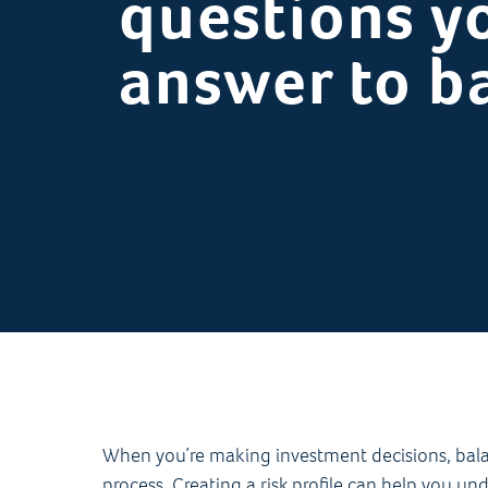
questions y
answer to ba
When you’re making investment decisions, balanc
process. Creating a risk profile can help you u