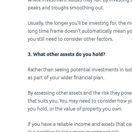
peaks and troughs smoothing out.
Usually, the longer you’ll be investing for, the 
long time frame doesn’t automatically mean yo
you still need to consider other factors.
3. What other assets do you hold?
Rather than seeing potential investments in isol
as part of your wider financial plan.
By assessing other assets and the risk they pose
that suits you. You may need to consider how yo
you hold, or the value of property you own.
If you have a reliable income and assets that c