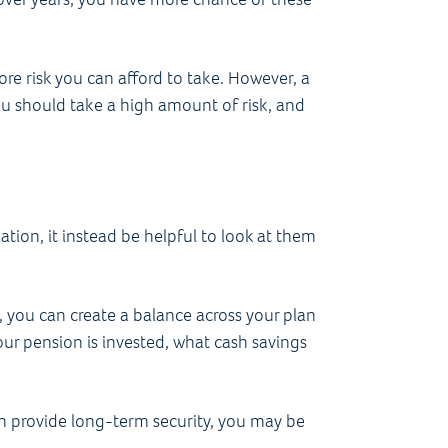
more risk you can afford to take. However, a
u should take a high amount of risk, and
ation, it instead be helpful to look at them
, you can create a balance across your plan
ur pension is invested, what cash savings
an provide long-term security, you may be