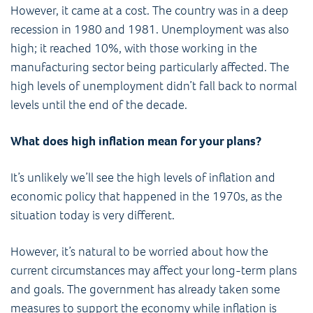
However, it came at a cost. The country was in a deep
recession in 1980 and 1981. Unemployment was also
high; it reached 10%, with those working in the
manufacturing sector being particularly affected. The
high levels of unemployment didn’t fall back to normal
levels until the end of the decade.
What does high inflation mean for your plans?
It’s unlikely we’ll see the high levels of inflation and
economic policy that happened in the 1970s, as the
situation today is very different.
However, it’s natural to be worried about how the
current circumstances may affect your long-term plans
and goals. The government has already taken some
measures to support the economy while inflation is