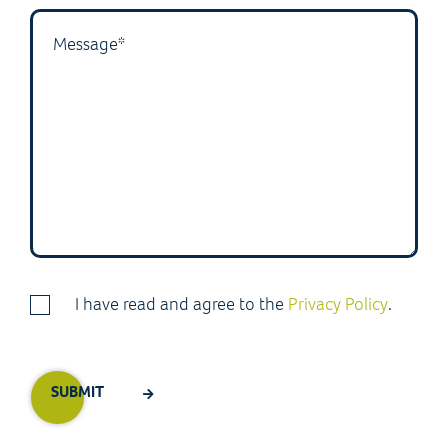
I have read and agree to the
Privacy Policy
.