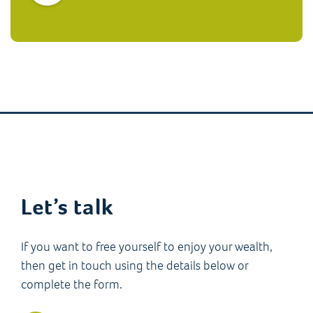
Let’s talk
If you want to free yourself to enjoy your wealth,
then get in touch using the details below or
complete the form.