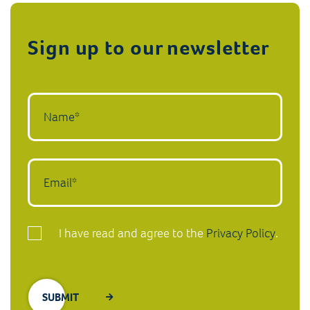
Sign up to our newsletter
I have read and agree to the
Privacy Policy
.