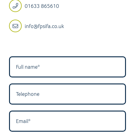
01633 865610
info@fpsifa.co.uk