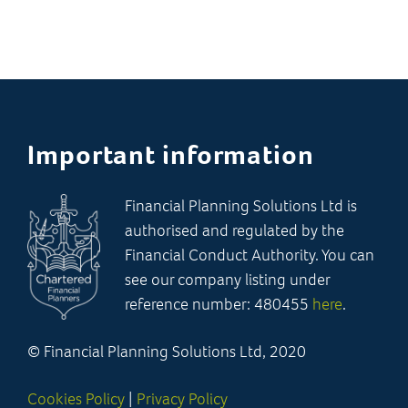
Important information
Financial Planning Solutions Ltd is
authorised and regulated by the
Financial Conduct Authority. You can
see our company listing under
reference number: 480455
here
.
© Financial Planning Solutions Ltd, 2020
Cookies Policy
|
Privacy Policy