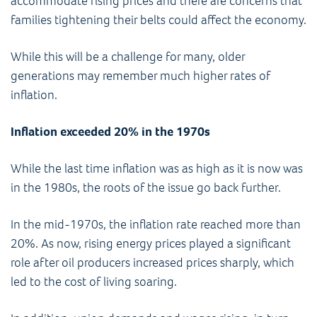
accommodate rising prices and there are concerns that
families tightening their belts could affect the economy.
While this will be a challenge for many, older
generations may remember much higher rates of
inflation.
Inflation exceeded 20% in the 1970s
While the last time inflation was as high as it is now was
in the 1980s, the roots of the issue go back further.
In the mid-1970s, the inflation rate reached more than
20%. As now, rising energy prices played a significant
role after oil producers increased prices sharply, which
led to the cost of living soaring.