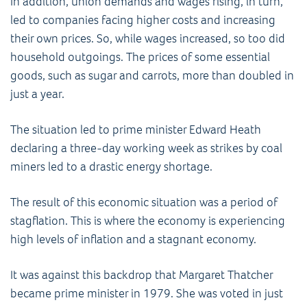
In addition, union demands and wages rising, in turn,
led to companies facing higher costs and increasing
their own prices. So, while wages increased, so too did
household outgoings. The prices of some essential
goods, such as sugar and carrots, more than doubled in
just a year.
The situation led to prime minister Edward Heath
declaring a three-day working week as strikes by coal
miners led to a drastic energy shortage.
The result of this economic situation was a period of
stagflation. This is where the economy is experiencing
high levels of inflation and a stagnant economy.
It was against this backdrop that Margaret Thatcher
became prime minister in 1979. She was voted in just