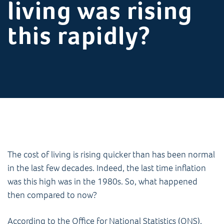
living was rising
this rapidly?
The cost of living is rising quicker than has been normal
in the last few decades. Indeed, the last time inflation
was this high was in the 1980s. So, what happened
then compared to now?
According to the Office for National Statistics (ONS),