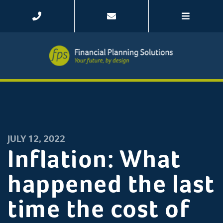
JULY 12, 2022
Inflation: What
happened the last
time the cost of