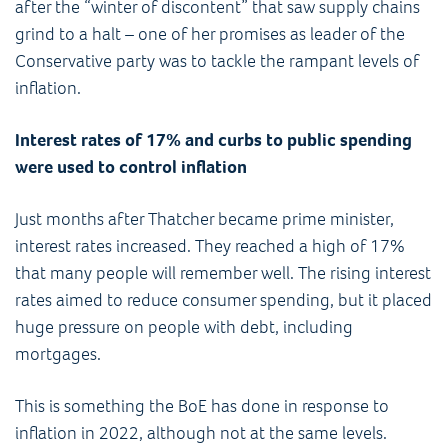
after the “winter of discontent” that saw supply chains
grind to a halt – one of her promises as leader of the
Conservative party was to tackle the rampant levels of
inflation.
Interest rates of 17% and curbs to public spending
were used to control inflation
Just months after Thatcher became prime minister,
interest rates increased. They reached a high of 17%
that many people will remember well. The rising interest
rates aimed to reduce consumer spending, but it placed
huge pressure on people with debt, including
mortgages.
This is something the BoE has done in response to
inflation in 2022, although not at the same levels.