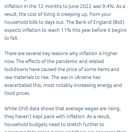
inflation in the 12 months to June 2022 was 9.4%. As a
result, the cost of living is creeping up, from your
household bills to days out. The Bank of England (BoE)
expects inflation to reach 11% this year before it begins
to fall.
There are several key reasons why inflation is higher
now. The effects of the pandemic and related
lockdowns have caused the price of some items and
raw materials to rise. The war in Ukraine has
exacerbated this, most notably increasing energy and
food prices.
While ONS data shows that average wages are rising,
they haven’t kept pace with inflation. As a result,
household budgets need to stretch further to