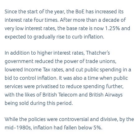
Since the start of the year, the BoE has increased its
interest rate four times. After more than a decade of
very low interest rates, the base rate is now 1.25% and
expected to gradually rise to curb inflation.
In addition to higher interest rates, Thatcher’s
government reduced the power of trade unions,
lowered Income Tax rates, and cut public spending in a
bid to control inflation. It was also a time when public
services were privatised to reduce spending further,
with the likes of British Telecom and British Airways
being sold during this period.
While the policies were controversial and divisive, by the
mid-1980s, inflation had fallen below 5%.