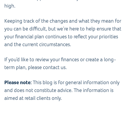
high.
Keeping track of the changes and what they mean for
you can be difficult, but we’re here to help ensure that
your financial plan continues to reflect your priorities
and the current circumstances.
If you’d like to review your finances or create a long-
term plan, please contact us.
Please note:
This blog is for general information only
and does not constitute advice. The information is
aimed at retail clients only.