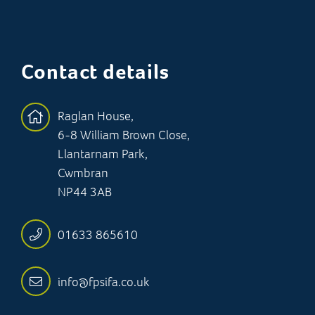
Contact details
Raglan House,
6-8 William Brown Close,
Llantarnam Park,
Cwmbran
NP44 3AB
01633 865610
info@fpsifa.co.uk