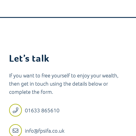
Let’s talk
If you want to free yourself to enjoy your wealth,
then get in touch using the details below or
complete the form.
01633 865610
info@fpsifa.co.uk