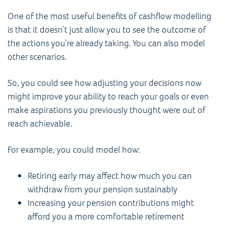
One of the most useful benefits of cashflow modelling
is that it doesn’t just allow you to see the outcome of
the actions you’re already taking. You can also model
other scenarios.
So, you could see how adjusting your decisions now
might improve your ability to reach your goals or even
make aspirations you previously thought were out of
reach achievable.
For example, you could model how:
Retiring early may affect how much you can
withdraw from your pension sustainably
Increasing your pension contributions might
afford you a more comfortable retirement