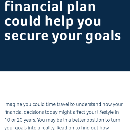
financial plan
could help you
secure your goals
Imagine you could time travel to understand how your
financial decisions today might affect your lifestyle in
10 or 20 years. You may be in a better position to turn
your goals into a reality. Read on to find out how