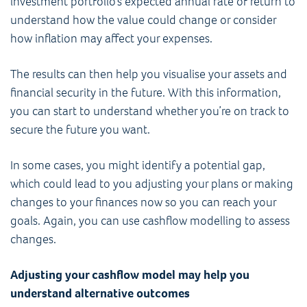
investment portfolio’s expected annual rate of return to
understand how the value could change or consider
how inflation may affect your expenses.
The results can then help you visualise your assets and
financial security in the future. With this information,
you can start to understand whether you’re on track to
secure the future you want.
In some cases, you might identify a potential gap,
which could lead to you adjusting your plans or making
changes to your finances now so you can reach your
goals. Again, you can use cashflow modelling to assess
changes.
Adjusting your cashflow model may help you
understand alternative outcomes