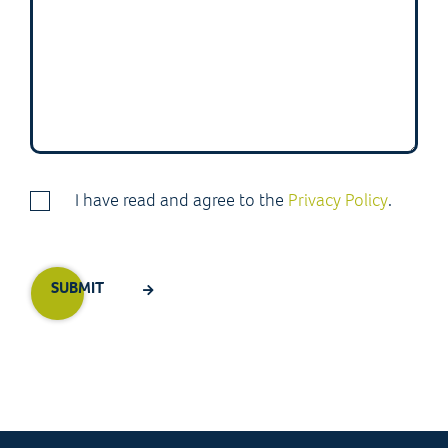
I have read and agree to the
Privacy Policy
.