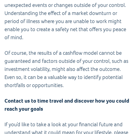
unexpected events or changes outside of your control.
Understanding the effect of a market downturn or
period of illness where you are unable to work might
enable you to create a safety net that offers you peace
of mind.
Of course, the results of a cashflow model cannot be
guaranteed and factors outside of your control, such as
investment volatility, might also affect the outcome.
Even so, it can be a valuable way to identify potential
shortfalls or opportunities.
Contact us to time travel and discover how you could
reach your goals
If you’d like to take a look at your financial future and
understand what it could mean for your lifestyle, please