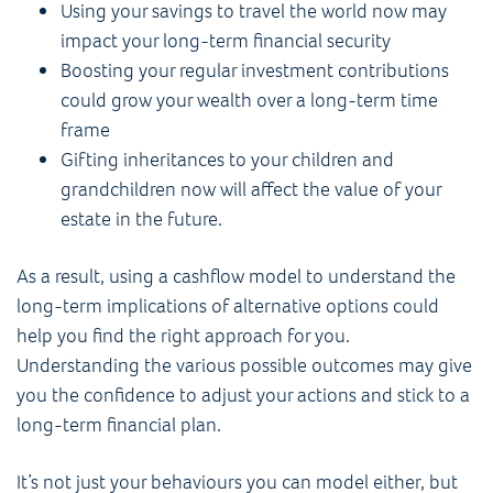
Using your savings to travel the world now may
impact your long-term financial security
Boosting your regular investment contributions
could grow your wealth over a long-term time
frame
Gifting inheritances to your children and
grandchildren now will affect the value of your
estate in the future.
As a result, using a cashflow model to understand the
long-term implications of alternative options could
help you find the right approach for you.
Understanding the various possible outcomes may give
you the confidence to adjust your actions and stick to a
long-term financial plan.
It’s not just your behaviours you can model either, but