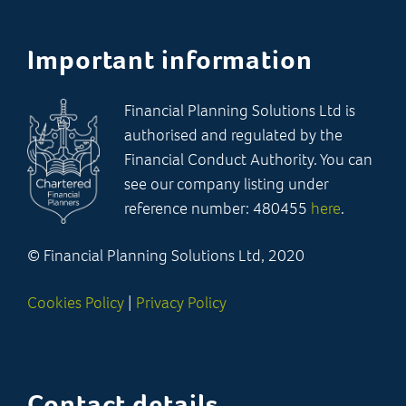
Important information
Financial Planning Solutions Ltd is
authorised and regulated by the
Financial Conduct Authority. You can
see our company listing under
reference number: 480455
here
.
© Financial Planning Solutions Ltd, 2020
Cookies Policy
|
Privacy Policy
Contact details