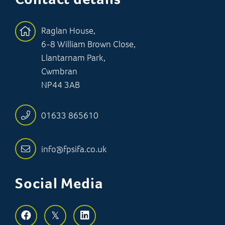
Raglan House,
6-8 William Brown Close,
Llantarnam Park,
Cwmbran
NP44 3AB
01633 865610
info@fpsifa.co.uk
Social Media