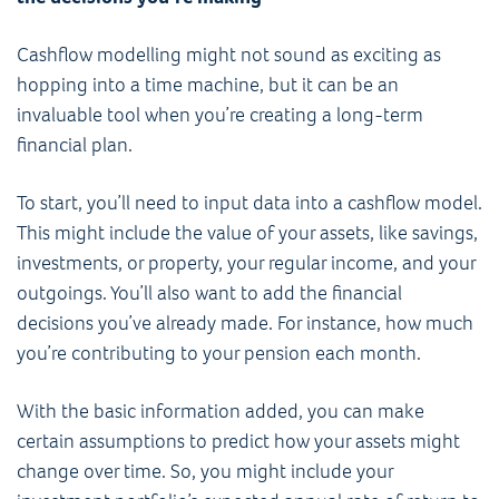
Cashflow modelling might not sound as exciting as
hopping into a time machine, but it can be an
invaluable tool when you’re creating a long-term
financial plan.
To start, you’ll need to input data into a cashflow model.
This might include the value of your assets, like savings,
investments, or property, your regular income, and your
outgoings. You’ll also want to add the financial
decisions you’ve already made. For instance, how much
you’re contributing to your pension each month.
With the basic information added, you can make
certain assumptions to predict how your assets might
change over time. So, you might include your