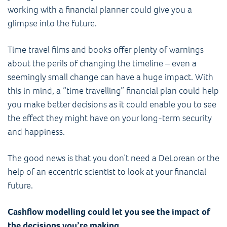
working with a financial planner could give you a
glimpse into the future.
Time travel films and books offer plenty of warnings
about the perils of changing the timeline – even a
seemingly small change can have a huge impact. With
this in mind, a “time travelling” financial plan could help
you make better decisions as it could enable you to see
the effect they might have on your long-term security
and happiness.
The good news is that you don’t need a DeLorean or the
help of an eccentric scientist to look at your financial
future.
Cashflow modelling could let you see the impact of
the decisions you’re making