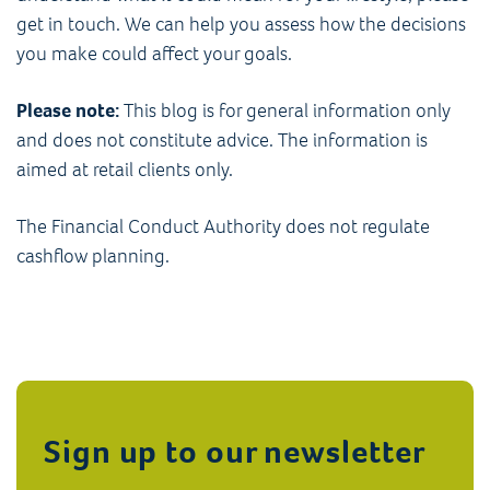
get in touch. We can help you assess how the decisions
you make could affect your goals.
Please note:
This blog is for general information only
and does not constitute advice. The information is
aimed at retail clients only.
The Financial Conduct Authority does not regulate
cashflow planning.
Sign up to our newsletter