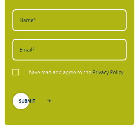
I have read and agree to the
Privacy Policy
.