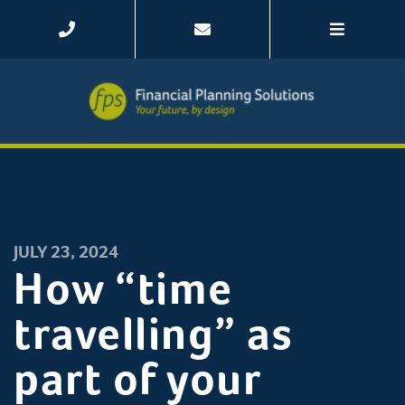
JULY 23, 2024
How “time
travelling” as
part of your