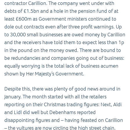
contractor Carillion. The company went under with
debts of £1.5bn and a hole in the pension fund of at
least £600m as Government ministers continued to
dole out contracts even after three profit warnings. Up
to 30,000 small businesses are owed money by Carillion
and the receivers have told them to expect less than 1p
in the pound on the money owed. There are bound to
be redundancies and companies going out of business:
equally worrying is the total lack of business acumen
shown by Her Majesty’s Government.
Despite this, there was plenty of good news around in
January. The month started with all the retailers
reporting on their Christmas trading figures: Next, Aldi
and Lidl did well but Debenhams reported
disappointing figures and – having feasted on Carillion
– the vultures are now circling the high street chain.