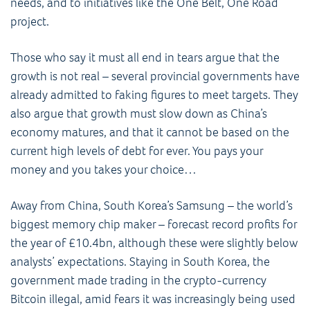
needs, and to initiatives like the One Belt, One Road
project.
Those who say it must all end in tears argue that the
growth is not real – several provincial governments have
already admitted to faking figures to meet targets. They
also argue that growth must slow down as China’s
economy matures, and that it cannot be based on the
current high levels of debt for ever. You pays your
money and you takes your choice…
Away from China, South Korea’s Samsung – the world’s
biggest memory chip maker – forecast record profits for
the year of £10.4bn, although these were slightly below
analysts’ expectations. Staying in South Korea, the
government made trading in the crypto-currency
Bitcoin illegal, amid fears it was increasingly being used