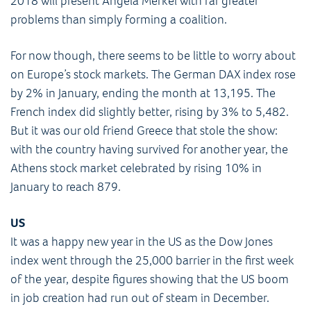
2018 will present Angela Merkel with far greater
problems than simply forming a coalition.
For now though, there seems to be little to worry about
on Europe’s stock markets. The German DAX index rose
by 2% in January, ending the month at 13,195. The
French index did slightly better, rising by 3% to 5,482.
But it was our old friend Greece that stole the show:
with the country having survived for another year, the
Athens stock market celebrated by rising 10% in
January to reach 879.
US
It was a happy new year in the US as the Dow Jones
index went through the 25,000 barrier in the first week
of the year, despite figures showing that the US boom
in job creation had run out of steam in December.