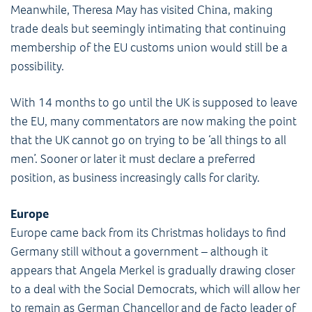
Meanwhile, Theresa May has visited China, making
trade deals but seemingly intimating that continuing
membership of the EU customs union would still be a
possibility.
With 14 months to go until the UK is supposed to leave
the EU, many commentators are now making the point
that the UK cannot go on trying to be ‘all things to all
men’. Sooner or later it must declare a preferred
position, as business increasingly calls for clarity.
Europe
Europe came back from its Christmas holidays to find
Germany still without a government – although it
appears that Angela Merkel is gradually drawing closer
to a deal with the Social Democrats, which will allow her
to remain as German Chancellor and de facto leader of