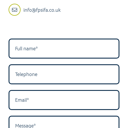
info@fpsifa.co.uk