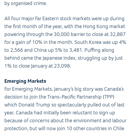
by organised crime.
All four major Far Eastern stock markets were up during
the first month of the year, with the Hong Kong market
powering through the 30,000 barrier to close at 32,887
for a gain of 10% in the month. South Korea was up 4%
to 2,566 and China up 5% to 3,481. Puffing along
behind came the Japanese index, struggling up by just
1% to close January at 23,098.
Emerging Markets
For Emerging Markets, January’s big story was Canada’s
decision to join the Trans-Pacific Partnership (TPP)
which Donald Trump so spectacularly pulled out of last
year. Canada had initially been reluctant to sign up
because of concerns about the environment and labour
protection, but will now join 10 other countries in Chile