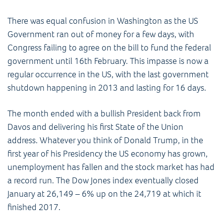
There was equal confusion in Washington as the US
Government ran out of money for a few days, with
Congress failing to agree on the bill to fund the federal
government until 16th February. This impasse is now a
regular occurrence in the US, with the last government
shutdown happening in 2013 and lasting for 16 days.
The month ended with a bullish President back from
Davos and delivering his first State of the Union
address. Whatever you think of Donald Trump, in the
first year of his Presidency the US economy has grown,
unemployment has fallen and the stock market has had
a record run. The Dow Jones index eventually closed
January at 26,149 – 6% up on the 24,719 at which it
finished 2017.