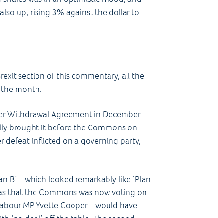
so up, rising 3% against the dollar to
exit section of this commentary, all the
f the month.
her Withdrawal Agreement in December –
nally brought it before the Commons on
r defeat inflicted on a governing party,
n B’ – which looked remarkably like ‘Plan
e was that the Commons was now voting on
 Labour MP Yvette Cooper – would have