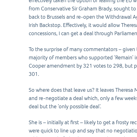
effectively taken the option of leaving the EU wi
from Conservative Sir Graham Brady, sought to
back to Brussels and re-open the Withdrawal Ag
Irish Backstop. Effectively, it would allow There
concessions, I can get a deal through Parliamen
To the surprise of many commentators – given
majority of members who supported ‘Remain’ i
Cooper amendment by 321 votes to 298, but p
301.
So where does that leave us? It leaves Theresa 
and re-negotiate a deal which, only a few weeks
deal but the ‘only possible deal’.
She is – initially at first – likely to get a frosty
were quick to line up and say that no negotiati