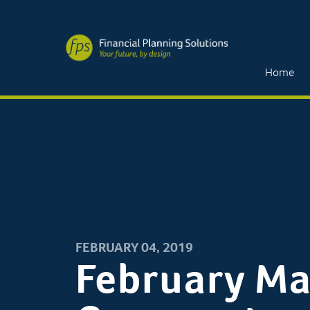
Home
FEBRUARY 04, 2019
February Ma