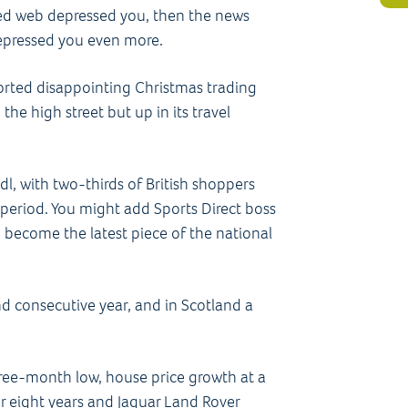
gled web depressed you, then the news
epressed you even more.
rted disappointing Christmas trading
he high street but up in its travel
l, with two-thirds of British shoppers
y period. You might add Sports Direct boss
o become the latest piece of the national
.
ond consecutive year, and in Scotland a
hree-month low, house price growth at a
 for eight years and Jaguar Land Rover