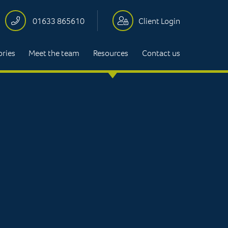
01633 865610
Client Login
ories
Meet the team
Resources
Contact us