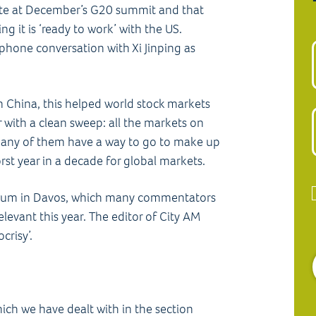
ute at December’s G20 summit and that
g it is ‘ready to work’ with the US.
phone conversation with Xi Jinping as
in China, this helped world stock markets
 with a clean sweep: all the markets on
many of them have a way to go to make up
rst year in a decade for global markets.
rum in Davos, which many commentators
elevant this year. The editor of City AM
crisy’.
hich we have dealt with in the section