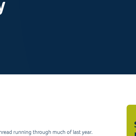
y
thread running through much of last year.