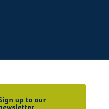
Sign up to our
newsletter