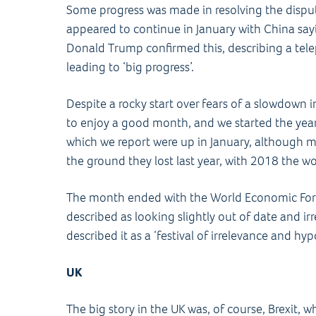
Some progress was made in resolving the disp
appeared to continue in January with China sayin
Donald Trump confirmed this, describing a tele
leading to ‘big progress’.
Despite a rocky start over fears of a slowdown 
to enjoy a good month, and we started the year
which we report were up in January, although 
the ground they lost last year, with 2018 the wo
The month ended with the World Economic Fo
described as looking slightly out of date and irr
described it as a ‘festival of irrelevance and hypo
UK
The big story in the UK was, of course, Brexit, w