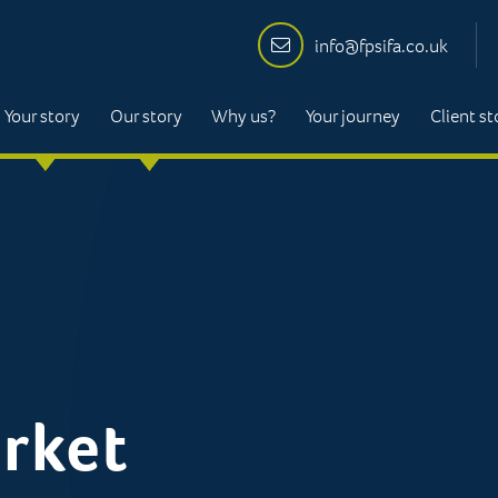
info@fpsifa.co.uk
Your story
Our story
Why us?
Your journey
Client st
rket