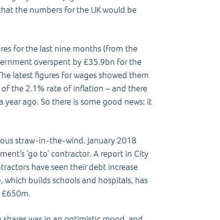
 that the numbers for the UK would be
res for the last nine months (from the
Government overspent by £35.9bn for the
 The latest figures for wages showed them
of the 2.1% rate of inflation – and there
 year ago. So there is some good news: it
nous straw-in-the-wind. January 2018
ent’s ‘go to’ contractor. A report in City
actors have seen their debt increase
e, which builds schools and hospitals, has
o £650m.
 shares was in an optimistic mood, and