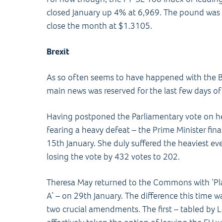
closed January up 4% at 6,969. The pound was al
close the month at $1.3105.
Brexit
As so often seems to have happened with the Br
main news was reserved for the last few days o
Having postponed the Parliamentary vote on 
fearing a heavy defeat – the Prime Minister fi
15th January. She duly suffered the heaviest eve
losing the vote by 432 votes to 202.
Theresa May returned to the Commons with ‘Pla
A’ – on 29th January. The difference this tim
two crucial amendments. The first – tabled by