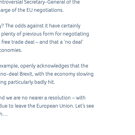
ntroversial Secretary-General of the
rge of the EU negotiations.
ly? The odds against it have certainly
 plenty of previous form for negotiating
free trade deal – and that a ‘no deal’
economies.
r example, openly acknowledges that the
 no-deal Brexit, with the economy slowing
g particularly badly hit.
 we are no nearer a resolution – with
due to leave the European Union. Let’s see
ath…