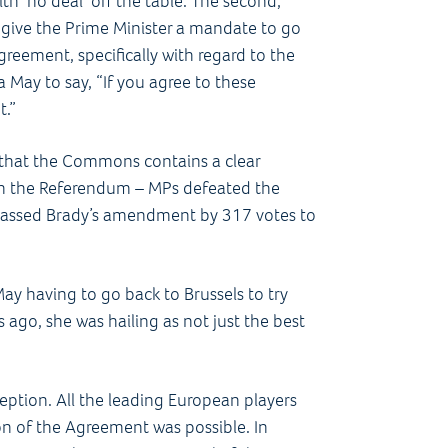
th ‘no deal’ off the table. The second,
 give the Prime Minister a mandate to go
reement, specifically with regard to the
sa May to say, “If you agree to these
t.”
 that the Commons contains a clear
n the Referendum – MPs defeated the
assed Brady’s amendment by 317 votes to
May having to go back to Brussels to try
 ago, she was hailing as not just the best
 reception. All the leading European players
on of the Agreement was possible. In