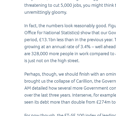
threatening to cut 5,000 jobs, you might think
unremittingly gloomy.
In fact, the numbers look reasonably good. Figu
Office for National Statistics) show that our 
period, £13.1bn less than in the previous year.
growing at an annual rate of 3.4% – well ahead 
are 328,000 more people in work compared to a
is just not on the high street.
Perhaps, though, we should finish with an omi
brought us the collapse of Carillion, the Governm
AM detailed how several more Government contr
over the last three years. Interserve, for exampl
seen its debt more than double from £274m t
For now though, the FT-SE 100 index of leading