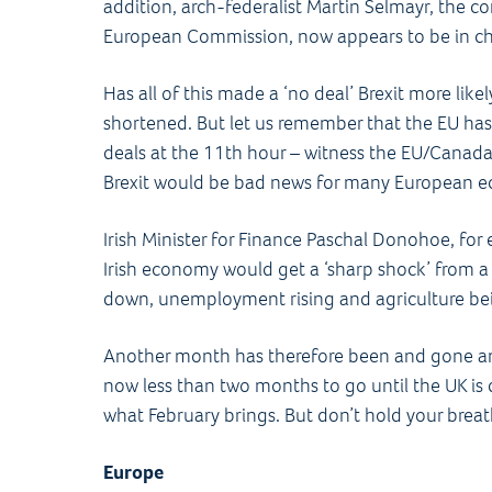
addition, arch-federalist Martin Selmayr, the co
European Commission, now appears to be in cha
Has all of this made a ‘no deal’ Brexit more like
shortened. But let us remember that the EU has
deals at the 11th hour – witness the EU/Canada 
Brexit would be bad news for many European 
Irish Minister for Finance Paschal Donohoe, fo
Irish economy would get a ‘sharp shock’ from a
down, unemployment rising and agriculture bein
Another month has therefore been and gone and
now less than two months to go until the UK is 
what February brings. But don’t hold your bre
Europe