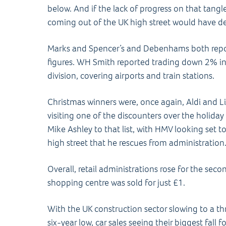
below. And if the lack of progress on that tan
coming out of the UK high street would have d
Marks and Spencer’s and Debenhams both repo
figures. WH Smith reported trading down 2% in t
division, covering airports and train stations.
Christmas winners were, once again, Aldi and Lid
visiting one of the discounters over the holida
Mike Ashley to that list, with HMV looking set t
high street that he rescues from administration
Overall, retail administrations rose for the sec
shopping centre was sold for just £1.
With the UK construction sector slowing to a t
six-year low, car sales seeing their biggest fall