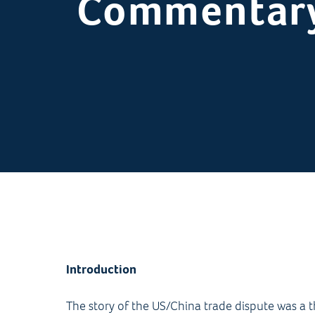
Commentar
Introduction
The story of the US/China trade dispute was a 