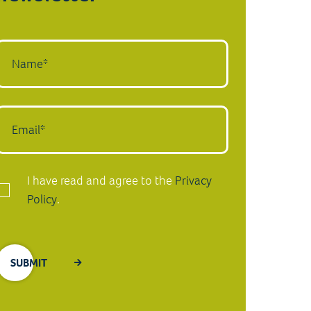
I have read and agree to the
Privacy
Policy
.