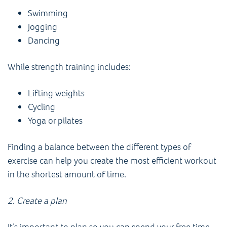
Swimming
Jogging
Dancing
While strength training includes:
Lifting weights
Cycling
Yoga or pilates
Finding a balance between the different types of
exercise can help you create the most efficient workout
in the shortest amount of time.
2. Create a plan
It’s important to plan so you can spend your free time