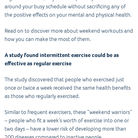
around your busy schedule without sacrificing any of
the positive effects on your mental and physical health.
Read on to discover more about weekend workouts and
how you can make the most of them.
A study found intermittent exercise could be as
effective as regular exercise
The study discovered that people who exercised just
once or twice a week received the same health benefits
as those who regularly exercised.
Similar to frequent exercisers, these “weekend warriors”
– people who fit a week’s worth of exercise into one or
two days – have a lower risk of developing more than
200 diseases compared to inactive people.