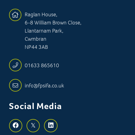
Raglan House,
6-8 William Brown Close,
Llantarnam Park,
Cwmbran
NP44 3AB
01633 865610
info@fpsifa.co.uk
Social Media