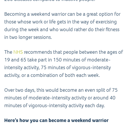
Becoming a weekend warrior can be a great option for
those whose work or life gets in the way of exercising
during the week and who would rather do their fitness
in two longer sessions.
The
NHS
recommends that people between the ages of
19 and 65 take part in 150 minutes of moderate-
intensity activity, 75 minutes of vigorous-intensity
activity, or a combination of both each week.
Over two days, this would become an even split of 75
minutes of moderate-intensity activity or around 40
minutes of vigorous-intensity activity each day.
Here’s how you can become a weekend warrior