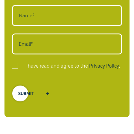
I have read and agree to the
Privacy Policy
.