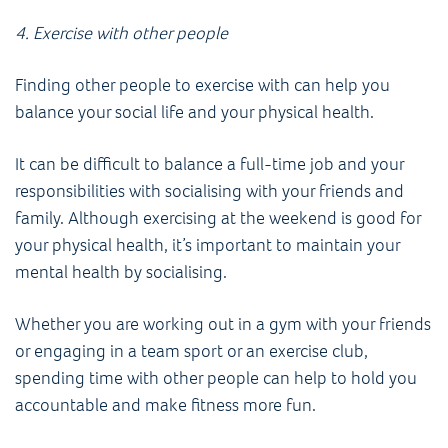
4. Exercise with other people
Finding other people to exercise with can help you
balance your social life and your physical health.
It can be difficult to balance a full-time job and your
responsibilities with socialising with your friends and
family. Although exercising at the weekend is good for
your physical health, it’s important to maintain your
mental health by socialising.
Whether you are working out in a gym with your friends
or engaging in a team sport or an exercise club,
spending time with other people can help to hold you
accountable and make fitness more fun.