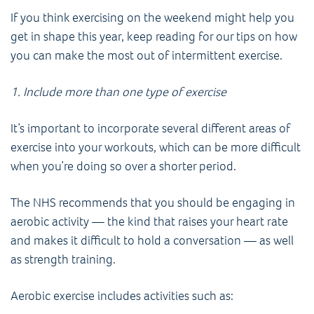
If you think exercising on the weekend might help you
get in shape this year, keep reading for our tips on how
you can make the most out of intermittent exercise.
1. Include more than one type of exercise
It’s important to incorporate several different areas of
exercise into your workouts, which can be more difficult
when you’re doing so over a shorter period.
The NHS recommends that you should be engaging in
aerobic activity — the kind that raises your heart rate
and makes it difficult to hold a conversation — as well
as strength training.
Aerobic exercise includes activities such as: