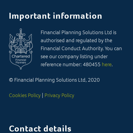
Important information
Financial Planning Solutions Ltd is
authorised and regulated by the
Financial Conduct Authority. You can
see our company listing under
reference number: 480455
here
.
© Financial Planning Solutions Ltd, 2020
Cookies Policy
|
Privacy Policy
Contact details