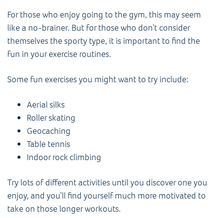
For those who enjoy going to the gym, this may seem
like a no-brainer. But for those who don’t consider
themselves the sporty type, it is important to find the
fun in your exercise routines.
Some fun exercises you might want to try include:
Aerial silks
Roller skating
Geocaching
Table tennis
Indoor rock climbing
Try lots of different activities until you discover one you
enjoy, and you’ll find yourself much more motivated to
take on those longer workouts.