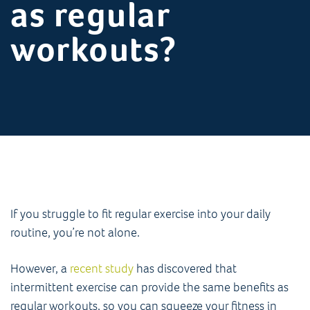
as regular
workouts?
If you struggle to fit regular exercise into your daily
routine, you’re not alone.
However, a
recent study
has discovered that
intermittent exercise can provide the same benefits as
regular workouts, so you can squeeze your fitness in