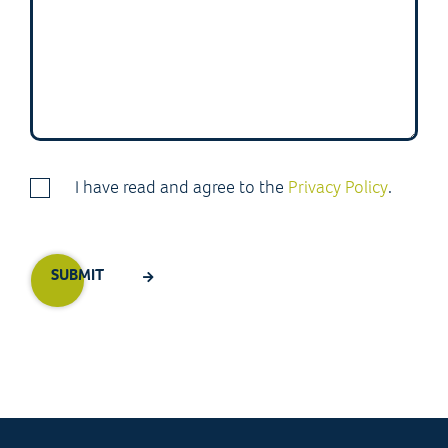
I have read and agree to the
Privacy Policy
.