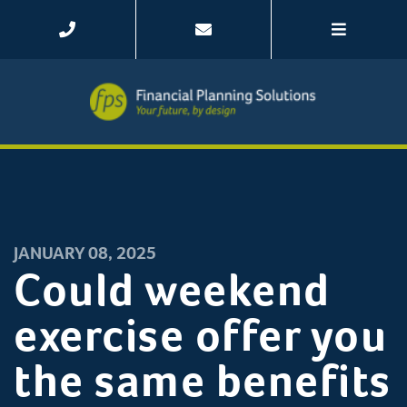
JANUARY 08, 2025
Could weekend
exercise offer you
the same benefits