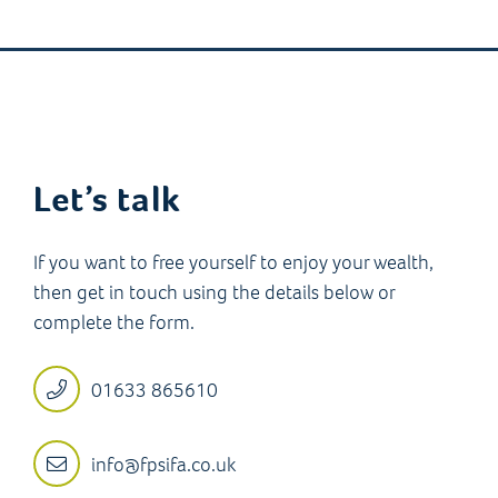
Let’s talk
If you want to free yourself to enjoy your wealth,
then get in touch using the details below or
complete the form.
01633 865610
info@fpsifa.co.uk