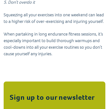
5. Don’t overdo it
Squeezing all your exercises into one weekend can lead
to a higher risk of over-exercising and injuring yourself.
When partaking in long endurance fitness sessions, it’s
especially important to build thorough warmups and
cool-downs into all your exercise routines so you don’t
cause yourself any injuries.
Sign up to our newsletter