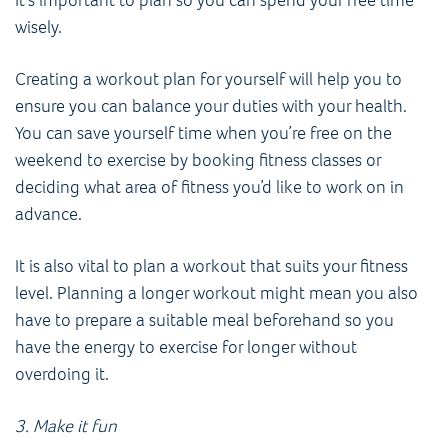
wisely.
Creating a workout plan for yourself will help you to
ensure you can balance your duties with your health.
You can save yourself time when you’re free on the
weekend to exercise by booking fitness classes or
deciding what area of fitness you’d like to work on in
advance.
It is also vital to plan a workout that suits your fitness
level. Planning a longer workout might mean you also
have to prepare a suitable meal beforehand so you
have the energy to exercise for longer without
overdoing it.
3. Make it fun