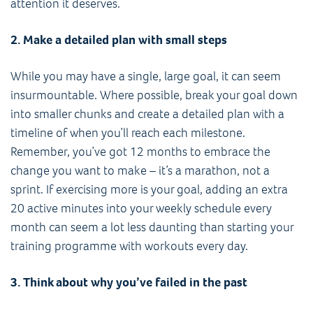
attention it deserves.
2. Make a detailed plan with small steps
While you may have a single, large goal, it can seem
insurmountable. Where possible, break your goal down
into smaller chunks and create a detailed plan with a
timeline of when you’ll reach each milestone.
Remember, you’ve got 12 months to embrace the
change you want to make – it’s a marathon, not a
sprint. If exercising more is your goal, adding an extra
20 active minutes into your weekly schedule every
month can seem a lot less daunting than starting your
training programme with workouts every day.
3. Think about why you’ve failed in the past