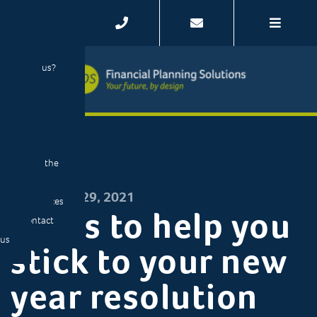
Home
Your story
Our story
Why us?
Your
journey
Client
stories
Meet the
team
DECEMBER 29, 2021
Resources
8 tips to help you
Contact
us
stick to your new
year resolution