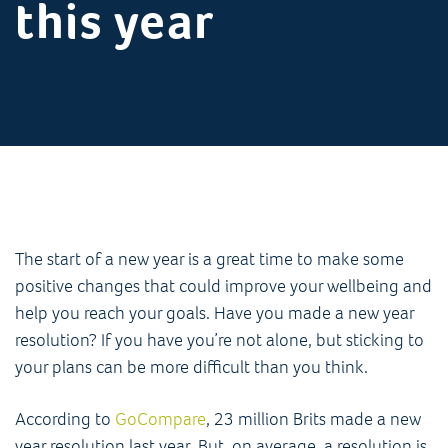
this year
The start of a new year is a great time to make some
positive changes that could improve your wellbeing and
help you reach your goals. Have you made a new year
resolution? If you have you’re not alone, but sticking to
your plans can be more difficult than you think.
According to
GoCompare
, 23 million Brits made a new
year resolution last year. But, on average, a resolution is