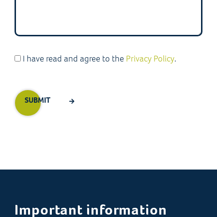
I have read and agree to the
Privacy Policy
.
Important information