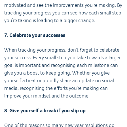
motivated and see the improvements you’re making. By
tracking your progress you can see how each small step
you’re taking is leading to a bigger change.
7. Celebrate your successes
When tracking your progress, don’t forget to celebrate
your success. Every small step you take towards a larger
goal is important and recognising each milestone can
give you a boost to keep going. Whether you give
yourself a treat or proudly share an update on social
media, recognising the efforts you’re making can
improve your mindset and the outcome.
8. Give yourself a break if you slip up
One of the reasons so many new year resolutions go