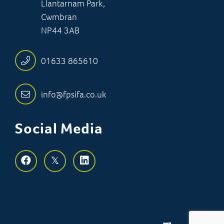
Llantarnam Park,
Cwmbran
NP44 3AB
01633 865610
info@fpsifa.co.uk
Social Media