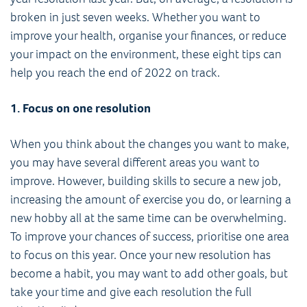
broken in just seven weeks. Whether you want to
improve your health, organise your finances, or reduce
your impact on the environment, these eight tips can
help you reach the end of 2022 on track.
1. Focus on one resolution
When you think about the changes you want to make,
you may have several different areas you want to
improve. However, building skills to secure a new job,
increasing the amount of exercise you do, or learning a
new hobby all at the same time can be overwhelming.
To improve your chances of success, prioritise one area
to focus on this year. Once your new resolution has
become a habit, you may want to add other goals, but
take your time and give each resolution the full