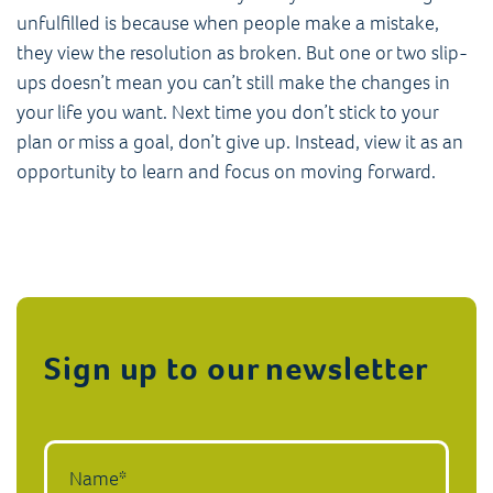
unfulfilled is because when people make a mistake,
they view the resolution as broken. But one or two slip-
ups doesn’t mean you can’t still make the changes in
your life you want. Next time you don’t stick to your
plan or miss a goal, don’t give up. Instead, view it as an
opportunity to learn and focus on moving forward.
Sign up to our newsletter