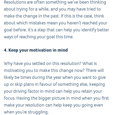
Resolutions are often something we’ve been thinking
about trying for a while, and you may have tried to
make the change in the past. If this is the case, think
about which mistakes mean you haven’t reached your
goal before. It’s a step that can help you identify better
ways of reaching your goal this time.
4. Keep your motivation in mind
Why have you settled on this resolution? What is
motivating you to make this change now? There will
likely be times during the year when you want to give
up or skip plans in favour of something else, keeping
your driving factor in mind can help you retain your
focus. Having the bigger picture in mind when you first
make your resolution can help keep you going even
when you’re struggling.