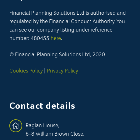
Financial Planning Solutions Ltd is authorised and
regulated by the Financial Conduct Authority. You
can see our company listing under reference
number: 480455
here
.
© Financial Planning Solutions Ltd, 2020
Cookies Policy
|
Privacy Policy
Contact details
Raglan House,
6-8 William Brown Close,