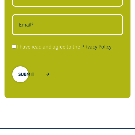
I have read and agree to the
Privacy Policy
.