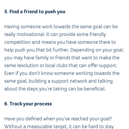
5. Find a friend to push you
Having someone work towards the same goal can be
really motivational. It can provide some friendly
competition and means you have someone there to
help push you that bit further. Depending on your goal,
you may have family or friends that want to make the
same resolution or local clubs that can offer support.
Even if you don’t know someone working towards the
same goal, building a support network and talking
about the steps you’re taking can be beneficial.
6. Track your process
Have you defined when you’ve reached your goal?
Without a measurable target, it can be hard to stay