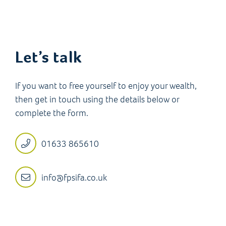
Let’s talk
If you want to free yourself to enjoy your wealth,
then get in touch using the details below or
complete the form.
01633 865610
info@fpsifa.co.uk