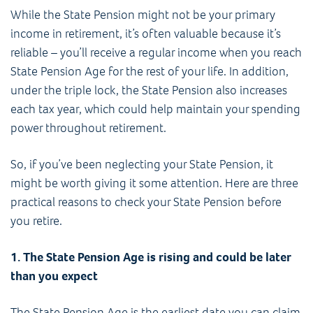
While the State Pension might not be your primary
income in retirement, it’s often valuable because it’s
reliable – you’ll receive a regular income when you reach
State Pension Age for the rest of your life. In addition,
under the triple lock, the State Pension also increases
each tax year, which could help maintain your spending
power throughout retirement.
So, if you’ve been neglecting your State Pension, it
might be worth giving it some attention. Here are three
practical reasons to check your State Pension before
you retire.
1. The State Pension Age is rising and could be later
than you expect
The State Pension Age is the earliest date you can claim