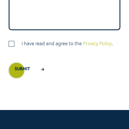
I have read and agree to the
Privacy Policy
.