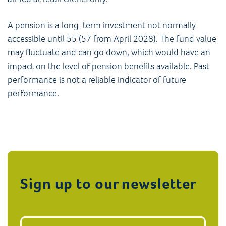
A pension is a long-term investment not normally
accessible until 55 (57 from April 2028). The fund value
may fluctuate and can go down, which would have an
impact on the level of pension benefits available. Past
performance is not a reliable indicator of future
performance.
Sign up to our newsletter