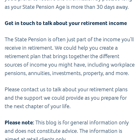
as your State Pension Age is more than 30 days away.
Get in touch to talk about your retirement income
The State Pension is often just part of the income you’ll
receive in retirement. We could help you create a
retirement plan that brings together the different
sources of income you might have, including workplace
pensions, annuities, investments, property, and more.
Please contact us to talk about your retirement plans
and the support we could provide as you prepare for
the next chapter of your life.
Please note:
This blog is for general information only
and does not constitute advice. The information is
aimed at retail clients only.