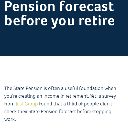
Pension forecast
before you retire
The State Pension is often a useful foundation when
you’re creating an income in retirement. Yet, a survey
from
Just Group
found that a third of people didn’t
check their State Pension forecast before stopping
work.