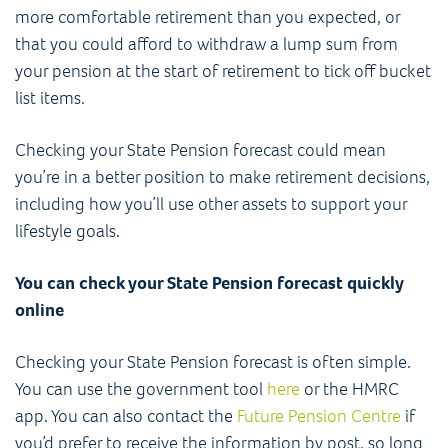
more comfortable retirement than you expected, or
that you could afford to withdraw a lump sum from
your pension at the start of retirement to tick off bucket
list items.
Checking your State Pension forecast could mean
you’re in a better position to make retirement decisions,
including how you’ll use other assets to support your
lifestyle goals.
You can check your State Pension forecast quickly
online
Checking your State Pension forecast is often simple.
You can use the government tool
here
or the HMRC
app. You can also contact the
Future Pension Centre
if
you’d prefer to receive the information by post, so long