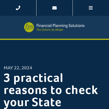
MAY 22, 2024
3 practical
reasons to check
your State