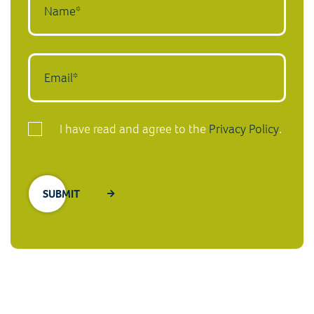
I have read and agree to the
Privacy Policy
.