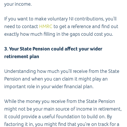
your income.
If you want to make voluntary NI contributions, you’ll
need to contact
HMRC
to get a reference and find out
exactly how much filling in the gaps could cost you.
3. Your State Pension could affect your wider
retirement plan
Understanding how much you’ll receive from the State
Pension and when you can claim it might play an
important role in your wider financial plan.
While the money you receive from the State Pension
might not be your main source of income in retirement,
it could provide a useful foundation to build on. By
factoring it in, you might find that you’re on track for a