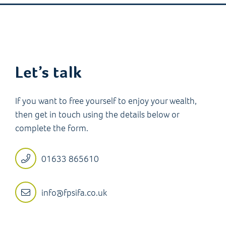
Let’s talk
If you want to free yourself to enjoy your wealth,
then get in touch using the details below or
complete the form.
01633 865610
info@fpsifa.co.uk