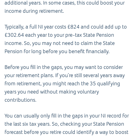
additional years. In some cases, this could boost your
income during retirement.
Typically, a full NI year costs £824 and could add up to
£302.64 each year to your pre-tax State Pension
income. So, you may not need to claim the State
Pension for long before you benefit financially.
Before you fill in the gaps, you may want to consider
your retirement plans. If you’re still several years away
from retirement, you might reach the 35 qualifying
years you need without making voluntary
contributions.
You can usually only fill in the gaps in your NI record for
the last six tax years. So, checking your State Pension
forecast before you retire could identify a way to boost