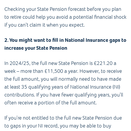
Checking your State Pension forecast before you plan
to retire could help you avoid a potential financial shock
if you can’t claim it when you expect.
2. You might want to fill in National Insurance gaps to
increase your State Pension
In 2024/25, the full new State Pension is £221.20 a
week – more than £11,500 a year. However, to receive
the full amount, you will normally need to have made
at least 35 qualifying years of National Insurance (NI)
contributions. If you have fewer qualifying years, you’ll
often receive a portion of the full amount.
If you’re not entitled to the full new State Pension due
to gaps in your NI record, you may be able to buy