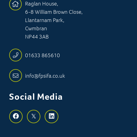
Raglan House,
6-8 William Brown Close,
Llantarnam Park,
Cwmbran
NP44 3AB
01633 865610
info@fpsifa.co.uk
Social Media