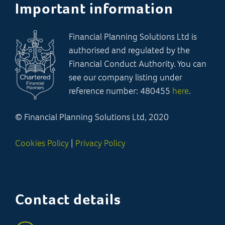
Important information
Financial Planning Solutions Ltd is
authorised and regulated by the
Financial Conduct Authority. You can
see our company listing under
reference number: 480455
here
.
© Financial Planning Solutions Ltd, 2020
Cookies Policy
|
Privacy Policy
Contact details