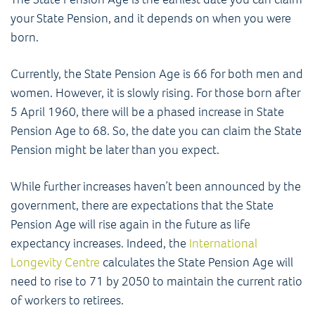
your State Pension, and it depends on when you were
born.
Currently, the State Pension Age is 66 for both men and
women. However, it is slowly rising. For those born after
5 April 1960, there will be a phased increase in State
Pension Age to 68. So, the date you can claim the State
Pension might be later than you expect.
While further increases haven’t been announced by the
government, there are expectations that the State
Pension Age will rise again in the future as life
expectancy increases. Indeed, the
International
Longevity Centre
calculates the State Pension Age will
need to rise to 71 by 2050 to maintain the current ratio
of workers to retirees.