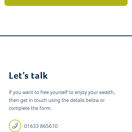
Let’s talk
If you want to free yourself to enjoy your wealth,
then get in touch using the details below or
complete the form.
01633 865610