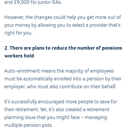
and £9,000 for Junior ISAs.
However, the changes could help you get more out of
your money by allowing you to select a provider that’s
right for you.
2. There are plans to reduce the number of pensions
workers hold
Auto-enrolment means the majority of employees
must be automatically enrolled into a pension by their
employer, who must also contribute on their behalf.
It’s successfully encouraged more people to save for
their retirement. Yet, it’s also created a retirement
planning issue that you might face – managing
multiple pension pots.