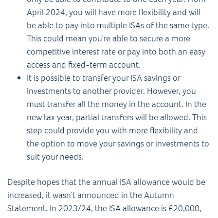
April 2024, you will have more flexibility and will
be able to pay into multiple ISAs of the same type.
This could mean you’re able to secure a more
competitive interest rate or pay into both an easy
access and fixed-term account.
It is possible to transfer your ISA savings or
investments to another provider. However, you
must transfer all the money in the account. In the
new tax year, partial transfers will be allowed. This
step could provide you with more flexibility and
the option to move your savings or investments to
suit your needs.
Despite hopes that the annual ISA allowance would be
increased, it wasn’t announced in the Autumn
Statement. In 2023/24, the ISA allowance is £20,000,