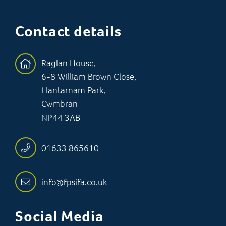
Contact details
Raglan House,
6-8 William Brown Close,
Llantarnam Park,
Cwmbran
NP44 3AB
01633 865610
info@fpsifa.co.uk
Social Media