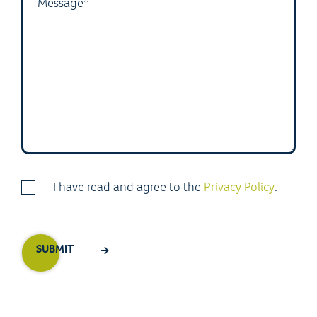
I have read and agree to the
Privacy Policy
.