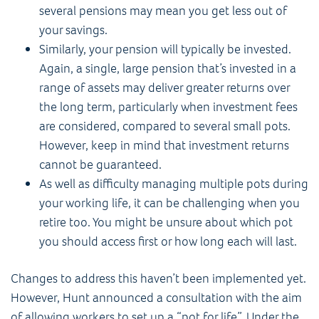
several pensions may mean you get less out of
your savings.
Similarly, your pension will typically be invested.
Again, a single, large pension that’s invested in a
range of assets may deliver greater returns over
the long term, particularly when investment fees
are considered, compared to several small pots.
However, keep in mind that investment returns
cannot be guaranteed.
As well as difficulty managing multiple pots during
your working life, it can be challenging when you
retire too. You might be unsure about which pot
you should access first or how long each will last.
Changes to address this haven’t been implemented yet.
However, Hunt announced a consultation with the aim
of allowing workers to set up a “pot for life”. Under the