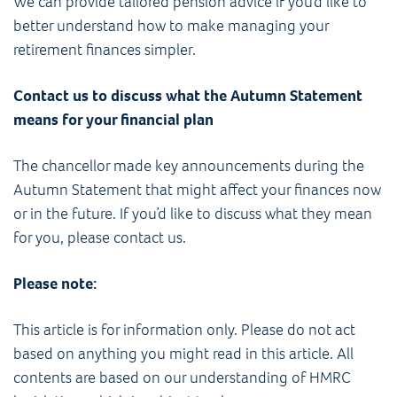
We can provide tailored pension advice if you’d like to
better understand how to make managing your
retirement finances simpler.
Contact us to discuss what the Autumn Statement
means for your financial plan
The chancellor made key announcements during the
Autumn Statement that might affect your finances now
or in the future. If you’d like to discuss what they mean
for you, please contact us.
Please note:
This article is for information only. Please do not act
based on anything you might read in this article. All
contents are based on our understanding of HMRC