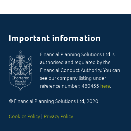
Important information
Financial Planning Solutions Ltd is
authorised and regulated by the
Financial Conduct Authority. You can
see our company listing under
reference number: 480455
here
.
© Financial Planning Solutions Ltd, 2020
Cookies Policy
|
Privacy Policy