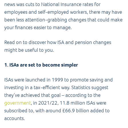
news was cuts to National Insurance rates for
employees and self-employed workers, there may have
been less attention-grabbing changes that could make
your finances easier to manage.
Read on to discover how ISA and pension changes
might be useful to you.
1. ISAs are set to become simpler
ISAs were launched in 1999 to promote saving and
investing in a tax-efficient way. Statistics suggest
they’ve achieved that goal – according to the
government
, in 2021/22, 11.8 million ISAs were
subscribed to, with around £66.9 billion added to
accounts.