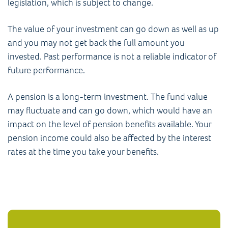
legislation, which is subject to change.
The value of your investment can go down as well as up
and you may not get back the full amount you
invested. Past performance is not a reliable indicator of
future performance.
A pension is a long-term investment. The fund value
may fluctuate and can go down, which would have an
impact on the level of pension benefits available. Your
pension income could also be affected by the interest
rates at the time you take your benefits.