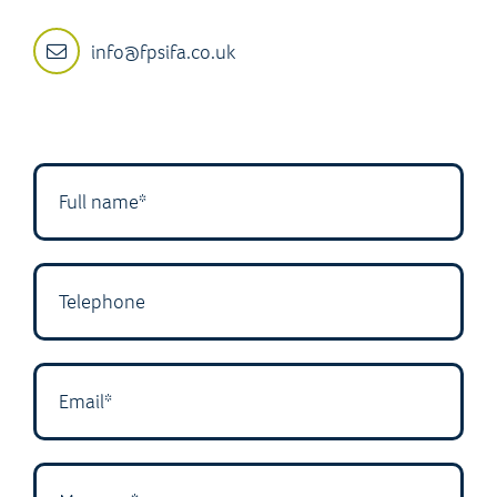
info@fpsifa.co.uk