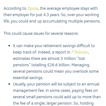
According to
Zippia
, the average employee stays with
their employer for just 4.3 years. So, over your working
life, you could end up accumulating multiple pensions.
This could cause issues for several reasons:
It can make your retirement savings difficult to
keep track of. Indeed, a report in
FTAdviser
,
estimates there are almost 3 million “lost
pensions” totalling £26.6 billion. Managing
several pensions could mean you overlook some
essential savings.
Usually, your pension will be subject to an annual
management fee. In some cases, paying fees on
several small pensions could add up to more than
the fee of a single, larger pension. So, holding