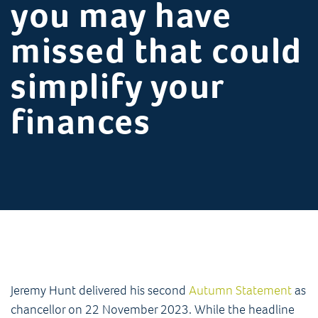
you may have
missed that could
simplify your
finances
Jeremy Hunt delivered his second
Autumn Statement
as
chancellor on 22 November 2023. While the headline