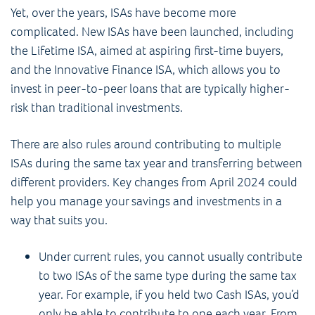
Yet, over the years, ISAs have become more
complicated. New ISAs have been launched, including
the Lifetime ISA, aimed at aspiring first-time buyers,
and the Innovative Finance ISA, which allows you to
invest in peer-to-peer loans that are typically higher-
risk than traditional investments.
There are also rules around contributing to multiple
ISAs during the same tax year and transferring between
different providers. Key changes from April 2024 could
help you manage your savings and investments in a
way that suits you.
Under current rules, you cannot usually contribute
to two ISAs of the same type during the same tax
year. For example, if you held two Cash ISAs, you’d
only be able to contribute to one each year. From