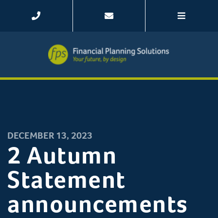
DECEMBER 13, 2023
2 Autumn
Statement
announcements