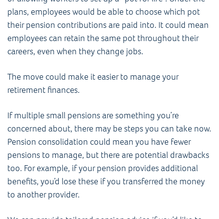
plans, employees would be able to choose which pot
their pension contributions are paid into. It could mean
employees can retain the same pot throughout their
careers, even when they change jobs.
The move could make it easier to manage your
retirement finances.
If multiple small pensions are something you’re
concerned about, there may be steps you can take now.
Pension consolidation could mean you have fewer
pensions to manage, but there are potential drawbacks
too. For example, if your pension provides additional
benefits, you’d lose these if you transferred the money
to another provider.