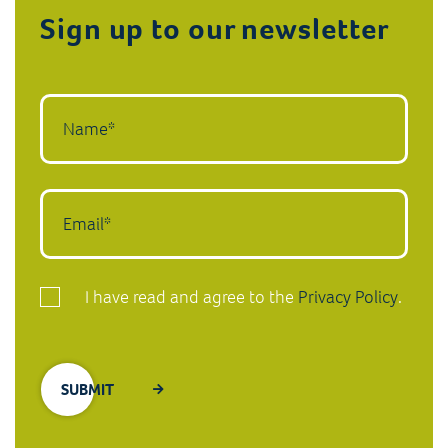
Sign up to our newsletter
I have read and agree to the
Privacy Policy
.